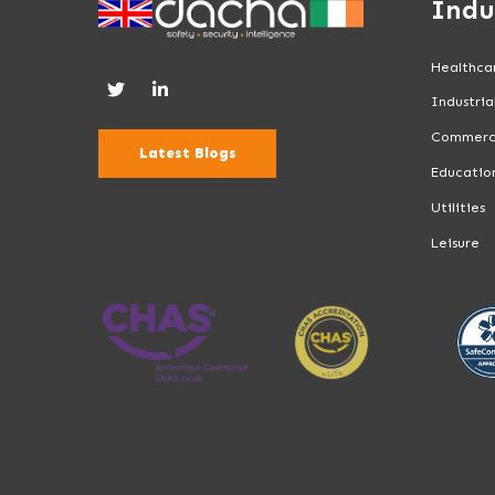
Indu
Healthca
Industria
Commerc
Latest Blogs
Educatio
Utilities
Leisure