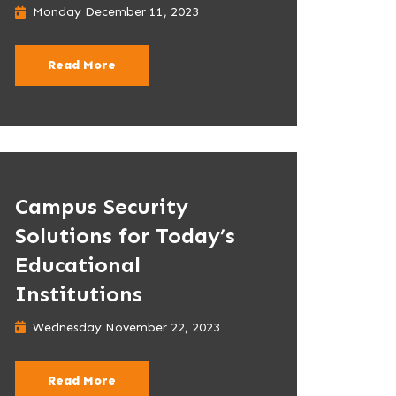
Monday December 11, 2023
Read More
Campus Security
Solutions for Today’s
Educational
Institutions
Wednesday November 22, 2023
Read More