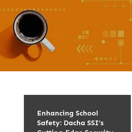
Enhancing School
Safety: Dacha SSI’s