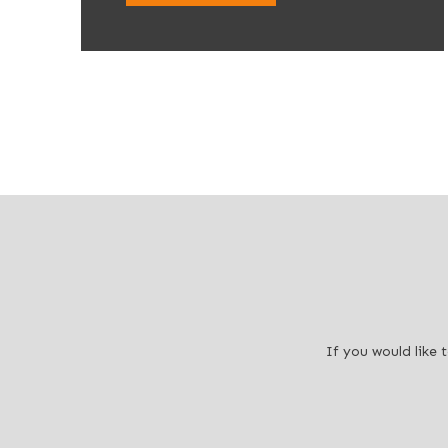
If you would like 