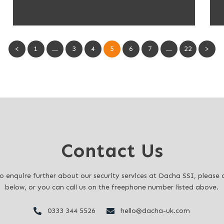
<
1
…
3
4
5
6
7
…
22
>
Contact Us
to enquire further about our security services at Dacha SSI, pleas
below, or you can call us on the freephone number listed above.
0333 344 5526
hello@dacha-uk.com