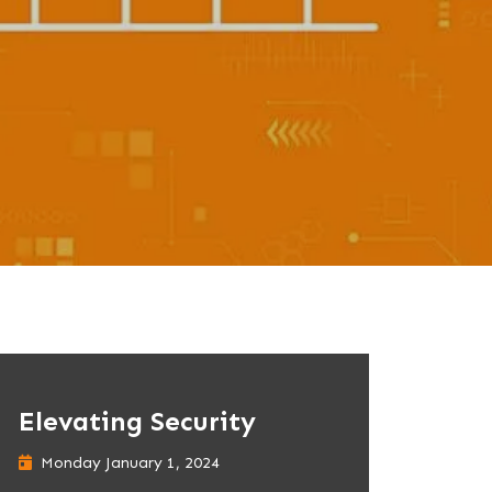
Elevating Security
Monday January 1, 2024