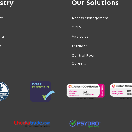
stry
Our Solutions
re
Access Management
l
CCTV
ial
Analytics
n
Intruder
Control Room
Careers