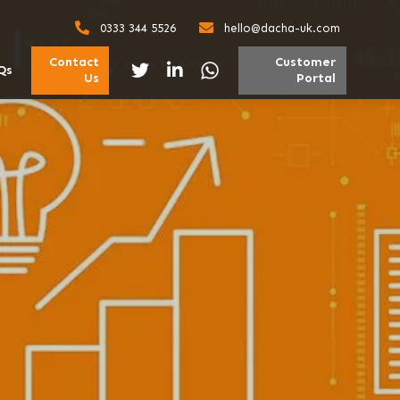
0333 344 5526
hello@dacha-uk.com
Contact
Customer
Qs
Us
Portal