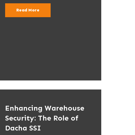
Read More
Enhancing Warehouse
Security: The Role of
Dacha SSI