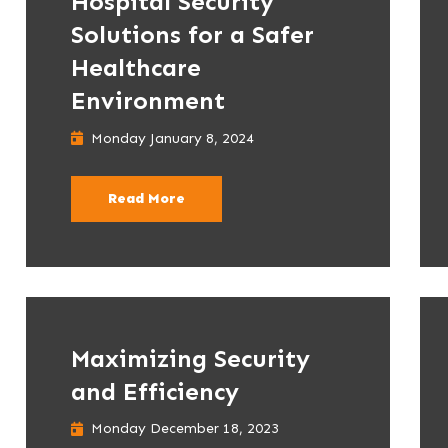
Hospital Security
Solutions for a Safer
Healthcare
Environment
Monday January 8, 2024
Read More
Maximizing Security
and Efficiency
Monday December 18, 2023