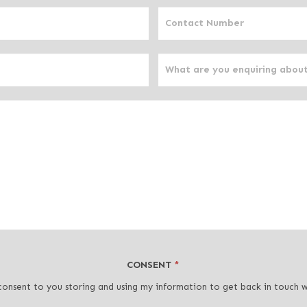
CONSENT
*
consent to you storing and using my information to get back in touch 