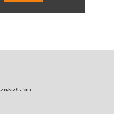
e complete the form