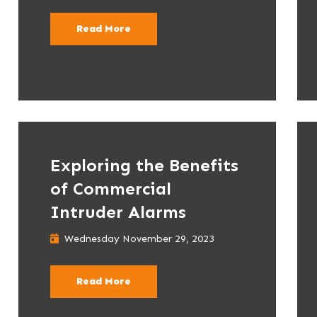
Read More
Exploring the Benefits
of Commercial
Intruder Alarms
Wednesday November 29, 2023
Read More