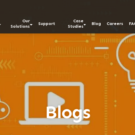
Our
Case
Support
Blog
Careers
FA
Solutions
Studies
Blogs