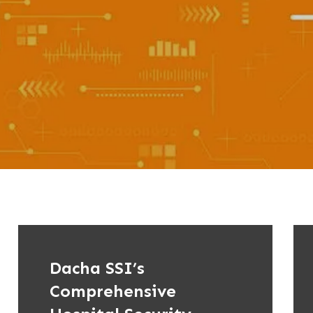
Dacha SSI’s
Comprehensive