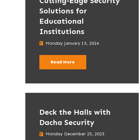
Cutting-Edge Security
Solutions for
Educational
Institutions
Monday January 15, 2024
Read More
Deck the Halls with
Dacha Security
Monday December 25, 2023