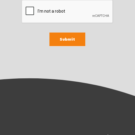
Submit