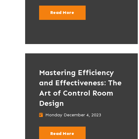
Read More
Mastering Efficiency
and Effectiveness: The
Art of Control Room
Design
Monday December 4, 2023
Read More