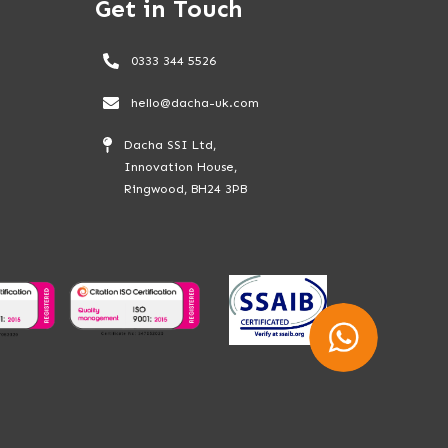
Get in Touch
0333 344 5526
hello@dacha-uk.com
Dacha SSI Ltd,
Innovation House,
Ringwood, BH24 3PB
Whatsapp