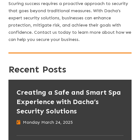
Scuring success requires a proactive approach to security
that goes beyond traditional measures. With Dacha’s
expert security solutions, businesses can enhance
protection, mitigate risk, and achieve their goals with
confidence. Contact us today to learn more about how we
can help you secure your business.
Recent Posts
Creating a Safe and Smart Spa
Experience with Dacha’s
Security Solutions
Monday March 24, 2025