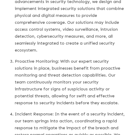
advancements in security technology, we design and
implement integrated security solutions that combine
physical and digital measures to provide
comprehensive coverage. Our solutions may include
access control systems, video surveillance, intrusion
detection, cybersecurity measures, and more, all
seamlessly integrated to create a unified security
ecosystem.
Proactive Monitoring: With our expert security
solutions in place, businesses benefit from proactive
monitoring and threat detection capabilities. Our
team continuously monitors your security
infrastructure for signs of suspicious activity or
potential threats, allowing for swift and effective
response to security incidents before they escalate.
Incident Response: In the event of a security incident,
our team springs into action, coordinating a rapid
response to mitigate the impact of the breach and
restore normal operations as quickly as possible. We