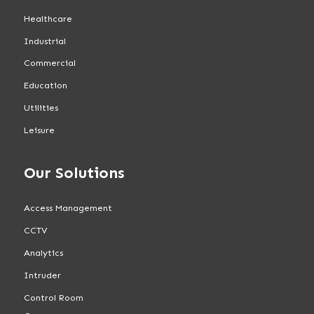
Healthcare
Industrial
Commercial
Education
Utilities
Leisure
Our Solutions
Access Management
CCTV
Analytics
Intruder
Control Room