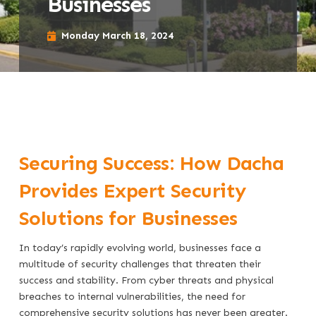
Businesses
Monday March 18, 2024
Securing Success: How Dacha
Provides Expert Security
Solutions for Businesses
In today’s rapidly evolving world, businesses face a
multitude of security challenges that threaten their
success and stability. From cyber threats and physical
breaches to internal vulnerabilities, the need for
comprehensive security solutions has never been greater.