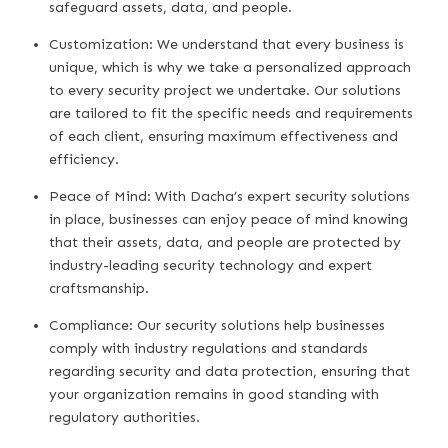
safeguard assets, data, and people.
Customization: We understand that every business is
unique, which is why we take a personalized approach
to every security project we undertake. Our solutions
are tailored to fit the specific needs and requirements
of each client, ensuring maximum effectiveness and
efficiency.
Peace of Mind: With Dacha’s expert security solutions
in place, businesses can enjoy peace of mind knowing
that their assets, data, and people are protected by
industry-leading security technology and expert
craftsmanship.
Compliance: Our security solutions help businesses
comply with industry regulations and standards
regarding security and data protection, ensuring that
your organization remains in good standing with
regulatory authorities.