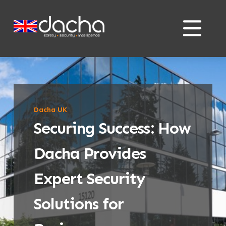
Skip
Skip
to
to
content
content
Dacha UK
Securing Success: How
Dacha Provides
Expert Security
Solutions for