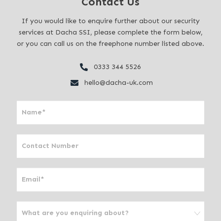
Contact Us
If you would like to enquire further about our security
services at Dacha SSI, please complete the form below,
or you can call us on the freephone number listed above.
0333 344 5526
hello@dacha-uk.com
I
f
y
o
u
a
r
e
h
u
m