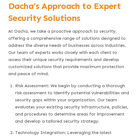
Dacha’s Approach to Expert
Security Solutions
At Dacha, we take a proactive approach to security,
offering a comprehensive range of solutions designed to
address the diverse needs of businesses across industries.
Our team of experts works closely with each client to
assess their unique security requirements and develop
customized solutions that provide maximum protection
and peace of mind.
Risk Assessment: We begin by conducting a thorough
risk assessment to identify potential vulnerabilities and
security gaps within your organization. Our team
evaluates your existing security infrastructure, policies,
and procedures to determine areas for improvement
and develop a tailored security strategy.
Technology Integration: Leveraging the latest