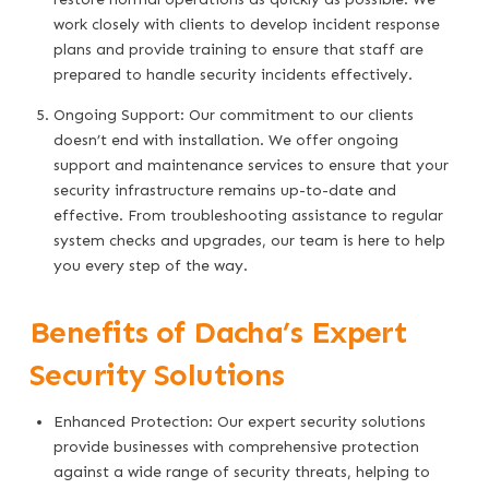
work closely with clients to develop incident response
plans and provide training to ensure that staff are
prepared to handle security incidents effectively.
Ongoing Support: Our commitment to our clients
doesn’t end with installation. We offer ongoing
support and maintenance services to ensure that your
security infrastructure remains up-to-date and
effective. From troubleshooting assistance to regular
system checks and upgrades, our team is here to help
you every step of the way.
Benefits of Dacha’s Expert
Security Solutions
Enhanced Protection: Our expert security solutions
provide businesses with comprehensive protection
against a wide range of security threats, helping to