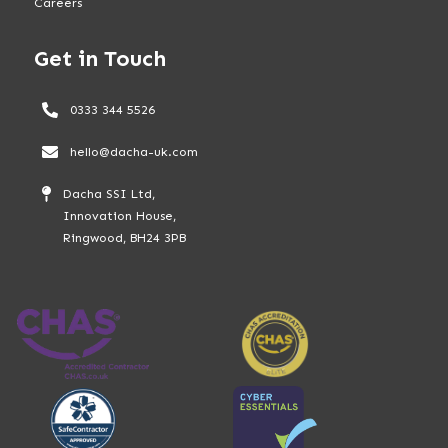
Careers
Get in Touch
0333 344 5526
hello@dacha-uk.com
Dacha SSI Ltd,
Innovation House,
Ringwood, BH24 3PB