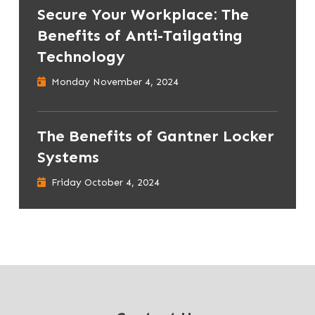
Secure Your Workplace: The
Benefits of Anti-Tailgating
Technology
Monday November 4, 2024
The Benefits of Gantner Locker
Systems
Friday October 4, 2024