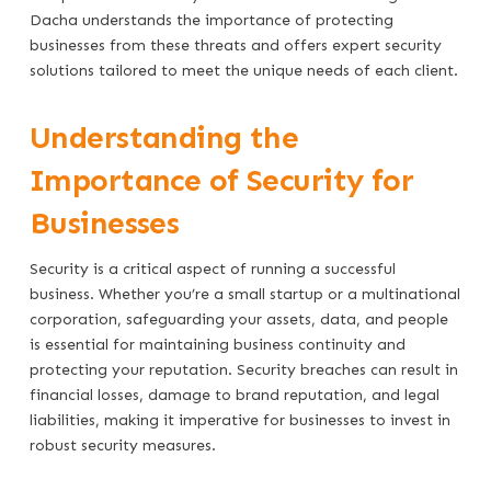
Dacha understands the importance of protecting
businesses from these threats and offers expert security
solutions tailored to meet the unique needs of each client.
Understanding the
Importance of Security for
Businesses
Security is a critical aspect of running a successful
business. Whether you’re a small startup or a multinational
corporation, safeguarding your assets, data, and people
is essential for maintaining business continuity and
protecting your reputation. Security breaches can result in
financial losses, damage to brand reputation, and legal
liabilities, making it imperative for businesses to invest in
robust security measures.