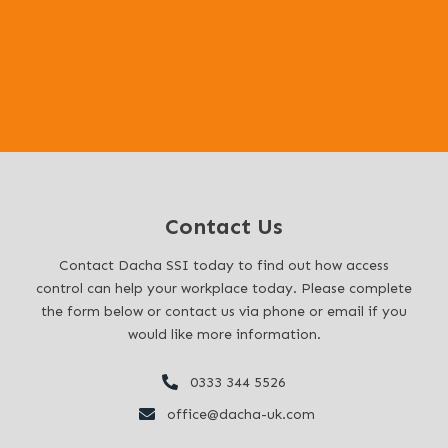
Before, During, and After:
Contact Us
Contact Dacha SSI today to find out how access
control can help your workplace today. Please complete
the form below or contact us via phone or email if you
would like more information.
0333 344 5526
office@dacha-uk.com