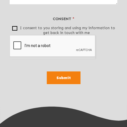
t
h
i
CONSENT
*
s
f
I consent to you storing and using my information to
get back in touch with me
i
e
l
d
b
l
a
Submit
n
k
.