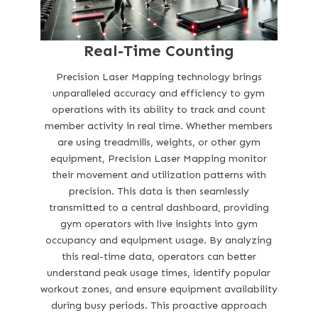
Real-Time Counting
Precision Laser Mapping technology brings
unparalleled accuracy and efficiency to gym
operations with its ability to track and count
member activity in real time. Whether members
are using treadmills, weights, or other gym
equipment, Precision Laser Mapping monitor
their movement and utilization patterns with
precision. This data is then seamlessly
transmitted to a central dashboard, providing
gym operators with live insights into gym
occupancy and equipment usage. By analyzing
this real-time data, operators can better
understand peak usage times, identify popular
workout zones, and ensure equipment availability
during busy periods. This proactive approach