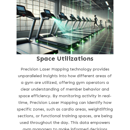
Space Utilizations
Precision Laser Mapping technology provides
unparalleled insights into how different areas of
a gym are utilized, offering gym operators a
clear understanding of member behavior and
space efficiency. By monitoring activity in real-
time, Precision Laser Mapping can identify how
specific zones, such as cardio areas, weightlifting
sections, or functional training spaces, are being
used throughout the day. This data empowers
gym managers to make informed decisions