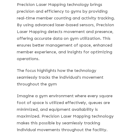
Precision Laser Mapping
technology brings
precision and efficiency to gyms by providing
real-time member counting and activity tracking.
By using advanced laser-based sensors, Precision
Laser Mapping detects movement and presence,
offering accurate data on gym utilization. This
ensures better management of space, enhanced
member experience, and insights for optimizing
operations.
The focus highlights how the technology
seamlessly tracks the individual’s movement
throughout the gym
Imagine a gym environment where every square
foot of space is utilized effectively, queues are
minimized, and equipment availability is
maximized. Precision Laser Mapping technology
makes this possible by seamlessly tracking
individual movements throughout the facility.