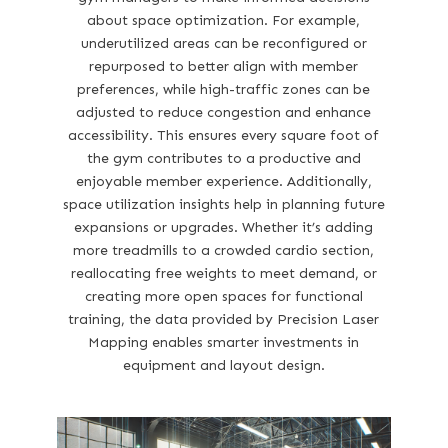
about space optimization. For example,
underutilized areas can be reconfigured or
repurposed to better align with member
preferences, while high-traffic zones can be
adjusted to reduce congestion and enhance
accessibility. This ensures every square foot of
the gym contributes to a productive and
enjoyable member experience. Additionally,
space utilization insights help in planning future
expansions or upgrades. Whether it’s adding
more treadmills to a crowded cardio section,
reallocating free weights to meet demand, or
creating more open spaces for functional
training, the data provided by Precision Laser
Mapping enables smarter investments in
equipment and layout design.