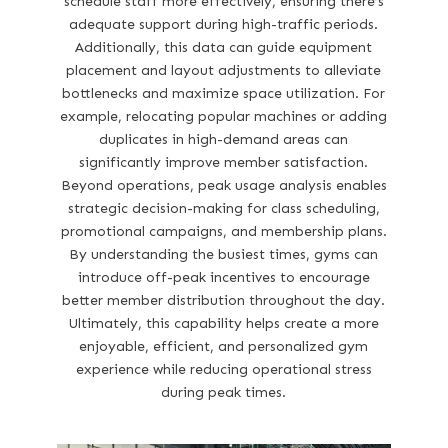
schedule staff more effectively, ensuring there’s
adequate support during high-traffic periods.
Additionally, this data can guide equipment
placement and layout adjustments to alleviate
bottlenecks and maximize space utilization. For
example, relocating popular machines or adding
duplicates in high-demand areas can
significantly improve member satisfaction.
Beyond operations, peak usage analysis enables
strategic decision-making for class scheduling,
promotional campaigns, and membership plans.
By understanding the busiest times, gyms can
introduce off-peak incentives to encourage
better member distribution throughout the day.
Ultimately, this capability helps create a more
enjoyable, efficient, and personalized gym
experience while reducing operational stress
during peak times.