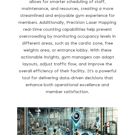
allows for smarter scheduling of staff,
maintenance, and resources, creating a more
streamlined and enjoyable gym experience for
members. Additionally, Precision Laser Mapping
real-time counting capabilities help prevent
overcrowding by monitoring occupancy levels in
different areas, such as the cardio zone, free
weights area, or entrance lobby. With these
actionable insights, gym managers can adapt
layouts, adjust traffic flow, and improve the
overall efficiency of their facility. It’s a powerful
tool for delivering data-driven decisions that
enhance both operational excellence and
member satisfaction.