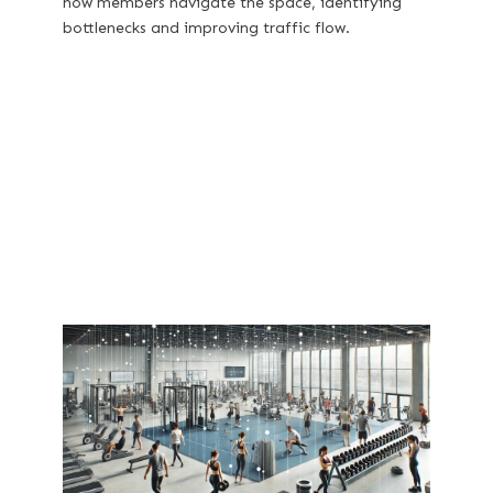
how members navigate the space, identifying
bottlenecks and improving traffic flow.