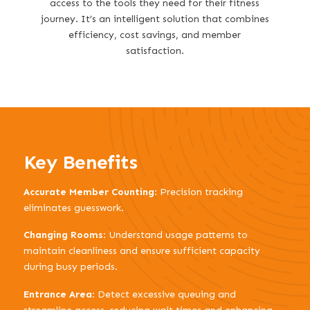
access to the tools they need for their fitness
journey. It’s an intelligent solution that combines
efficiency, cost savings, and member
satisfaction.
Key Benefits
Accurate Member Counting
: Precision tracking
eliminates guesswork.
Changing Rooms
: Understand usage patterns to
maintain cleanliness and ensure sufficient capacity
during busy periods.
Entrance Area
: Detect excessive queuing and