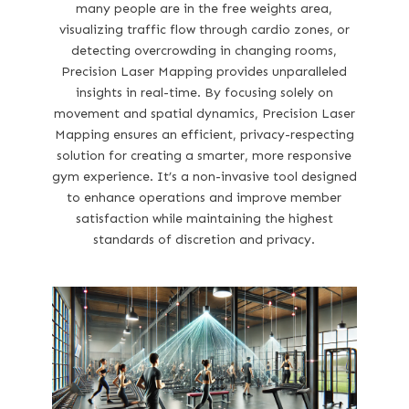
many people are in the free weights area,
visualizing traffic flow through cardio zones, or
detecting overcrowding in changing rooms,
Precision Laser Mapping provides unparalleled
insights in real-time. By focusing solely on
movement and spatial dynamics, Precision Laser
Mapping ensures an efficient, privacy-respecting
solution for creating a smarter, more responsive
gym experience. It’s a non-invasive tool designed
to enhance operations and improve member
satisfaction while maintaining the highest
standards of discretion and privacy.