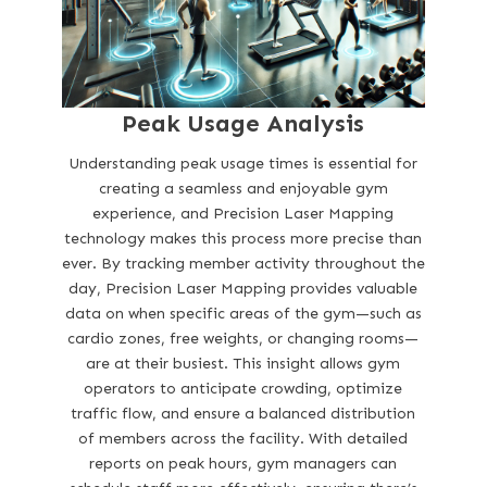
Peak Usage Analysis
Understanding peak usage times is essential for
creating a seamless and enjoyable gym
experience, and Precision Laser Mapping
technology makes this process more precise than
ever. By tracking member activity throughout the
day, Precision Laser Mapping provides valuable
data on when specific areas of the gym—such as
cardio zones, free weights, or changing rooms—
are at their busiest. This insight allows gym
operators to anticipate crowding, optimize
traffic flow, and ensure a balanced distribution
of members across the facility. With detailed
reports on peak hours, gym managers can