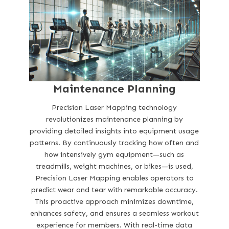
Maintenance Planning
Precision Laser Mapping technology
revolutionizes maintenance planning by
providing detailed insights into equipment usage
patterns. By continuously tracking how often and
how intensively gym equipment—such as
treadmills, weight machines, or bikes—is used,
Precision Laser Mapping enables operators to
predict wear and tear with remarkable accuracy.
This proactive approach minimizes downtime,
enhances safety, and ensures a seamless workout
experience for members. With real-time data