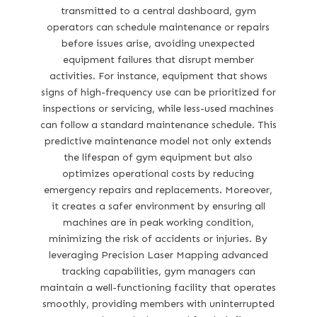
transmitted to a central dashboard, gym
operators can schedule maintenance or repairs
before issues arise, avoiding unexpected
equipment failures that disrupt member
activities. For instance, equipment that shows
signs of high-frequency use can be prioritized for
inspections or servicing, while less-used machines
can follow a standard maintenance schedule. This
predictive maintenance model not only extends
the lifespan of gym equipment but also
optimizes operational costs by reducing
emergency repairs and replacements. Moreover,
it creates a safer environment by ensuring all
machines are in peak working condition,
minimizing the risk of accidents or injuries. By
leveraging Precision Laser Mapping advanced
tracking capabilities, gym managers can
maintain a well-functioning facility that operates
smoothly, providing members with uninterrupted