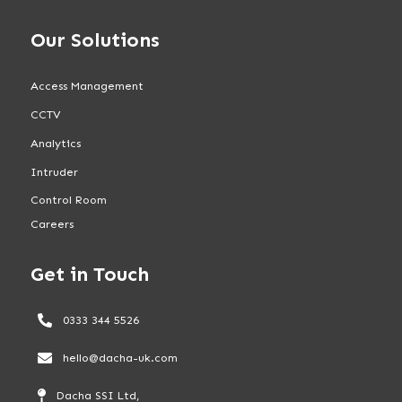
Our Solutions
Access Management
CCTV
Analytics
Intruder
Control Room
Careers
Get in Touch
0333 344 5526
hello@dacha-uk.com
Dacha SSI Ltd,