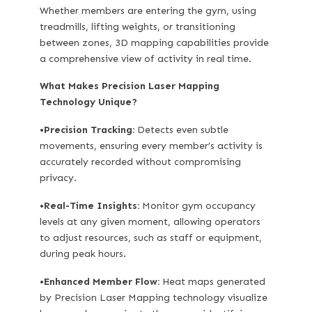
Whether members are entering the gym, using
treadmills, lifting weights, or transitioning
between zones, 3D mapping capabilities provide
a comprehensive view of activity in real time.
What Makes Precision Laser Mapping
Technology Unique?
•
Precision Tracking:
Detects even subtle
movements, ensuring every member’s activity is
accurately recorded without compromising
privacy.
•
Real-Time Insights:
Monitor gym occupancy
levels at any given moment, allowing operators
to adjust resources, such as staff or equipment,
during peak hours.
•
Enhanced Member Flow:
Heat maps generated
by Precision Laser Mapping technology visualize