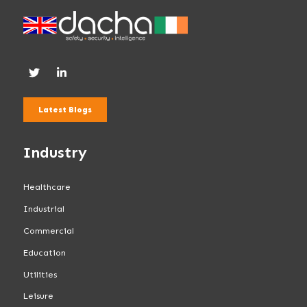
Latest Blogs
Industry
Healthcare
Industrial
Commercial
Education
Utilities
Leisure