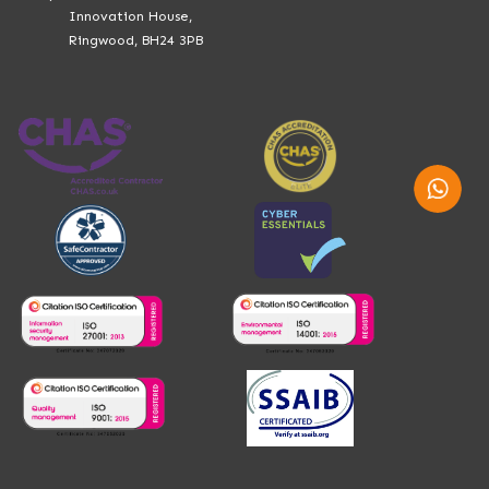
Innovation House,
Ringwood, BH24 3PB
Whatsap