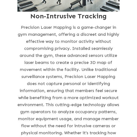
Non-Intrusive Tracking
Precision Laser Mapping is a game-changer in
gym management, offering a discreet and highly
effective way to monitor activity without
compromising privacy. Installed seamlessly
around the gym, these advanced sensors utilize
laser beams to create a precise 3D map of
movement within the facility. Unlike traditional
surveillance systems, Precision Laser Mapping
does not capture personal or identifying
information, ensuring that members feel secure
while benefiting from a more optimized workout
environment. This cutting-edge technology allows
gym operators to analyze occupancy patterns,
monitor equipment usage, and manage member
flow without the need for intrusive cameras or
physical monitoring. Whether it’s tracking how