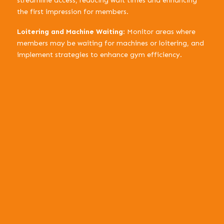
streamline access, reducing wait times and enhancing
the first impression for members.
Loitering and Machine Waiting
: Monitor areas where
members may be waiting for machines or loitering, and
implement strategies to enhance gym efficiency.
Enhanced Safety:
Optimized Operations:
Data-Driven Decisions:
Heat Mapping for People Flow: