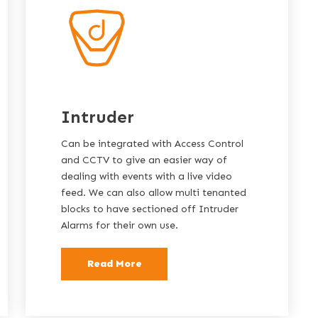
Intruder
Can be integrated with Access Control
and CCTV to give an easier way of
dealing with events with a live video
feed. We can also allow multi tenanted
blocks to have sectioned off Intruder
Alarms for their own use.
Read More