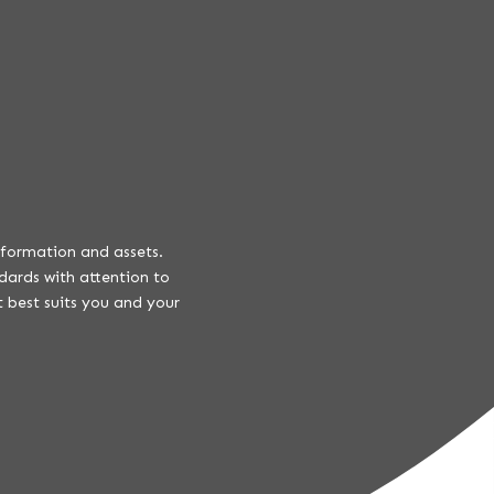
information and assets.
dards with attention to
 best suits you and your