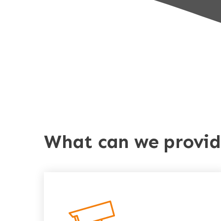
What can we provi