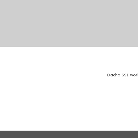
Dacha SSI work