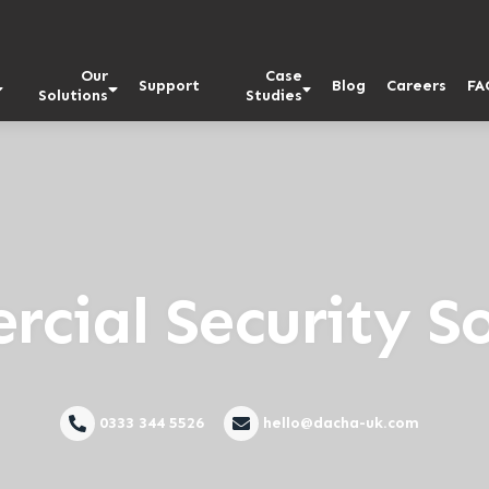
Our
Case
Support
Blog
Careers
FA
Solutions
Studies
cial Security So
0333 344 5526
hello@dacha-uk.com