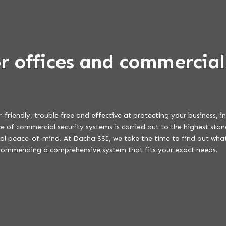
or offices and commercial
r-friendly, trouble free and effective at protecting your business, 
 of commercial security systems is carried out to the highest stan
eal peace-of-mind. At Dacha SSI, we take the time to find out what
commending a comprehensive system that fits your exact needs.