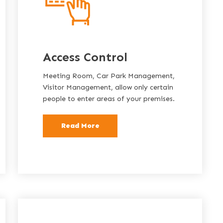
Access Control
Meeting Room, Car Park Management,
Visitor Management, allow only certain
people to enter areas of your premises.
Read More