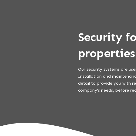
Security f
properties
Our security systems are use
Installation and maintenance
detail to provide you with r
company’s needs, before re