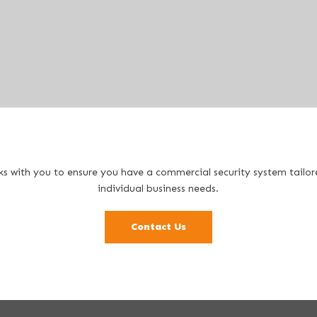
s with you to ensure you have a commercial security system tailo
individual business needs.
Contact Us