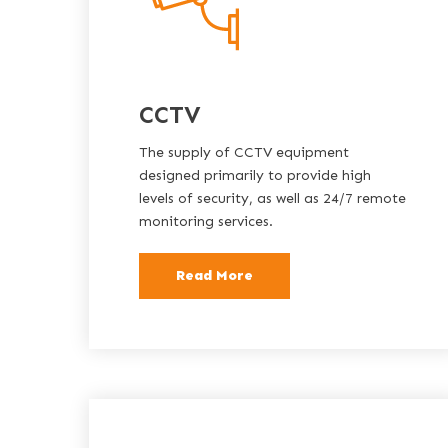
CCTV
The supply of CCTV equipment
designed primarily to provide high
levels of security, as well as 24/7 remote
monitoring services.
Read More