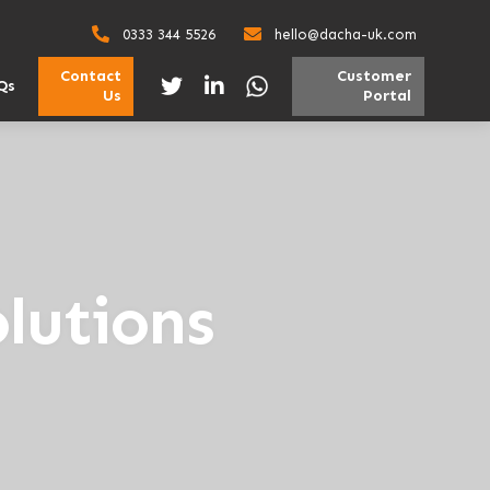
0333 344 5526
hello@dacha-uk.com
Contact
Customer
Qs
Us
Portal
lutions