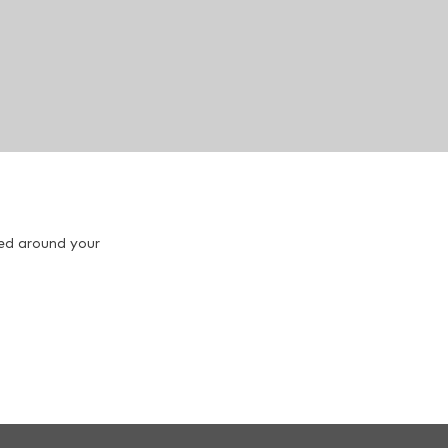
red around your