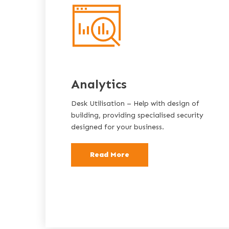
Analytics
Desk Utilisation – Help with design of
building, providing specialised security
designed for your business.
Read More