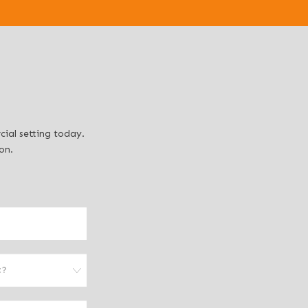
ial setting today.
on.