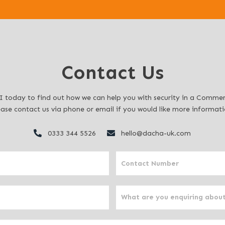
Contact Us
 today to find out how we can help you with security in a Commerc
ease contact us via phone or email if you would like more informati
0333 344 5526
hello@dacha-uk.com