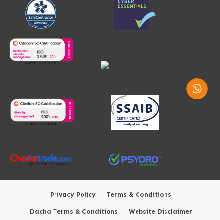
Whatsap
Privacy Policy
Terms & Conditions
Dacha Terms & Conditions
Website Disclaimer