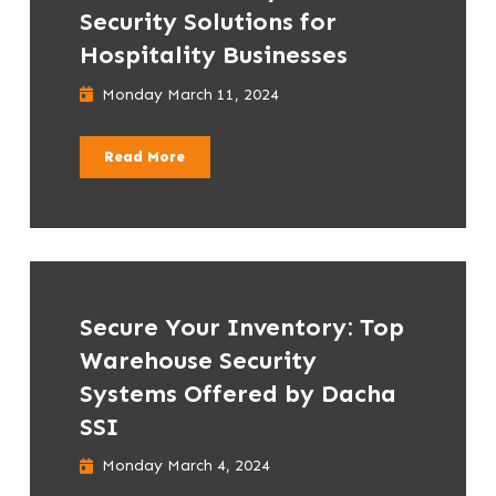
Security Solutions for
Hospitality Businesses
Monday March 11, 2024
Read More
Secure Your Inventory: Top
Warehouse Security
Systems Offered by Dacha
SSI
Monday March 4, 2024