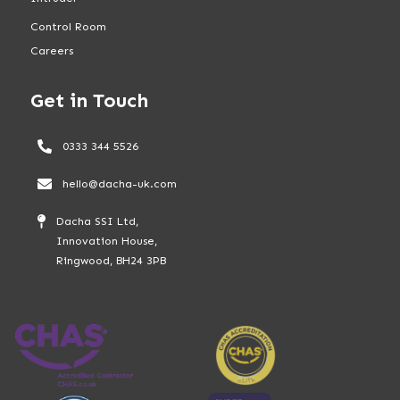
Control Room
Careers
Get in Touch
0333 344 5526
hello@dacha-uk.com
Dacha SSI Ltd,
Innovation House,
Ringwood, BH24 3PB