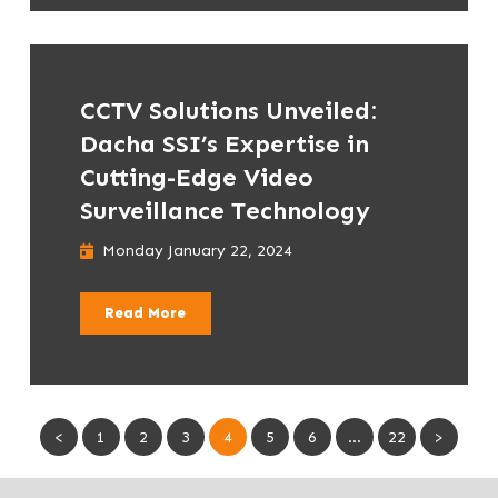
CCTV Solutions Unveiled:
Dacha SSI’s Expertise in
Cutting-Edge Video
Surveillance Technology
Monday January 22, 2024
Read More
<
1
2
3
4
5
6
…
22
>