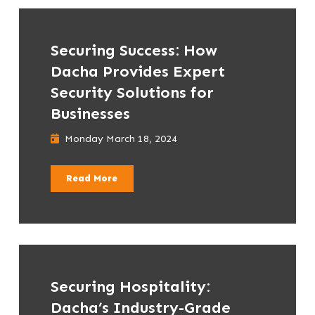
Securing Success: How
Dacha Provides Expert
Security Solutions for
Businesses
Monday March 18, 2024
Read More
Securing Hospitality:
Dacha’s Industry-Grade