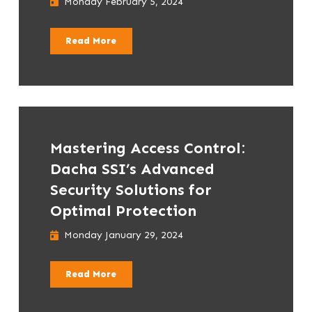
Monday February 5, 2024
Read More
Mastering Access Control:
Dacha SSI’s Advanced
Security Solutions for
Optimal Protection
Monday January 29, 2024
Read More