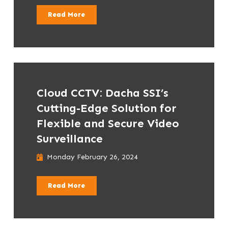
Read More
Cloud CCTV: Dacha SSI’s
Cutting-Edge Solution for
Flexible and Secure Video
Surveillance
Monday February 26, 2024
Read More