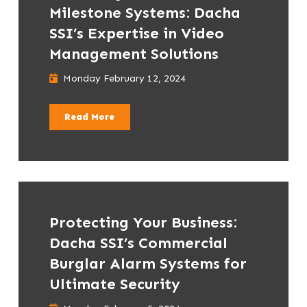
Milestone Systems: Dacha
SSI’s Expertise in Video
Management Solutions
Monday February 12, 2024
Read More
Protecting Your Business:
Dacha SSI’s Commercial
Burglar Alarm Systems for
Ultimate Security