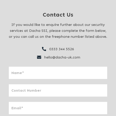
Contact Us
If you would like to enquire further about our security
services at Dacha SSI, please complete the form below,
or you can call us on the freephone number listed above.
0333 344 5526
hello@dacha-uk.com
I
f
y
o
u
a
r
e