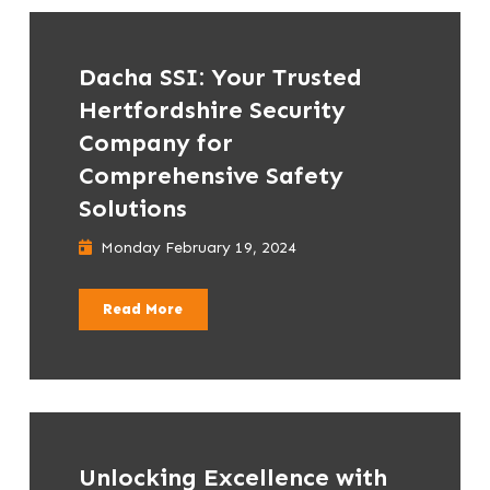
Dacha SSI: Your Trusted
Hertfordshire Security
Company for
Comprehensive Safety
Solutions
Monday February 19, 2024
Read More
Unlocking Excellence with