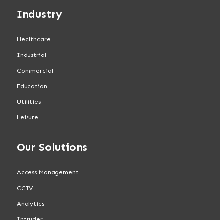
Industry
Healthcare
Industrial
Commercial
Education
Utilities
Leisure
Our Solutions
Access Management
CCTV
Analytics
Intruder