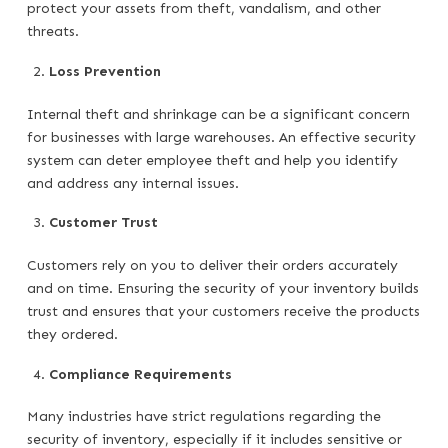
protect your assets from theft, vandalism, and other
threats.
Loss Prevention
Internal theft and shrinkage can be a significant concern
for businesses with large warehouses. An effective security
system can deter employee theft and help you identify
and address any internal issues.
Customer Trust
Customers rely on you to deliver their orders accurately
and on time. Ensuring the security of your inventory builds
trust and ensures that your customers receive the products
they ordered.
Compliance Requirements
Many industries have strict regulations regarding the
security of inventory, especially if it includes sensitive or