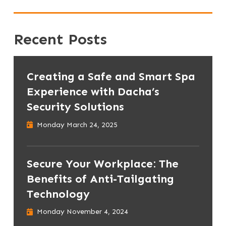
Recent Posts
Creating a Safe and Smart Spa
Experience with Dacha’s
Security Solutions
Monday March 24, 2025
Secure Your Workplace: The
Benefits of Anti-Tailgating
Technology
Monday November 4, 2024