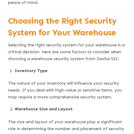
peace of mind.
Choosing the Right Security
System for Your Warehouse
Selecting the right security system for your warehouse is a
critical decision. Here are some factors to consider when
choosing a warehouse security system from Dacha SSI:
Inventory Type
The nature of your inventory will influence your security
needs. If you deal with high-value or sensitive items, you
may require a more comprehensive security system.
Warehouse Size and Layout
The size and layout of your warehouse play a significant
role in determining the number and placement of security