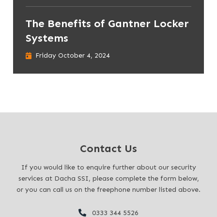
The Benefits of Gantner Locker
Systems
Friday October 4, 2024
Contact Us
If you would like to enquire further about our security
services at Dacha SSI, please complete the form below,
or you can call us on the freephone number listed above.
0333 344 5526