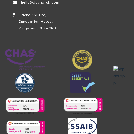
hello@dacha-uk.com
Dacha SSI Ltd,
Innovation House,
Ringwood, BH24 3PB
Whatsap