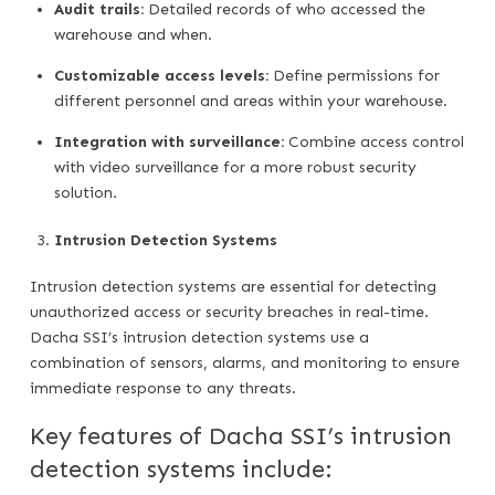
Audit trails:
Detailed records of who accessed the
warehouse and when.
Customizable access levels:
Define permissions for
different personnel and areas within your warehouse.
Integration with surveillance:
Combine access control
with video surveillance for a more robust security
solution.
Intrusion Detection Systems
Intrusion detection systems are essential for detecting
unauthorized access or security breaches in real-time.
Dacha SSI’s intrusion detection systems use a
combination of sensors, alarms, and monitoring to ensure
immediate response to any threats.
Key features of Dacha SSI’s intrusion
detection systems include: