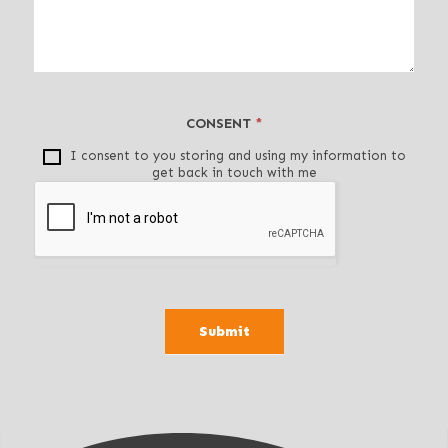
v
e
t
h
i
CONSENT
*
s
f
I consent to you storing and using my information to
get back in touch with me
i
e
l
d
b
l
a
Submit
n
k
.