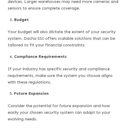
devices. Larger warehouses may need more cameras and
sensors to ensure complete coverage.
Budget
Your budget will also dictate the extent of your security
system. Dacha SSI offers scalable solutions that can be
tailored to fit your financial constraints.
Compliance Requirements
If your industry has specific security and compliance
requirements, make sure the system you choose aligns
with these regulations.
Future Expansion
Consider the potential for future expansion and how
easily your chosen security system can adapt to your
evolving needs.