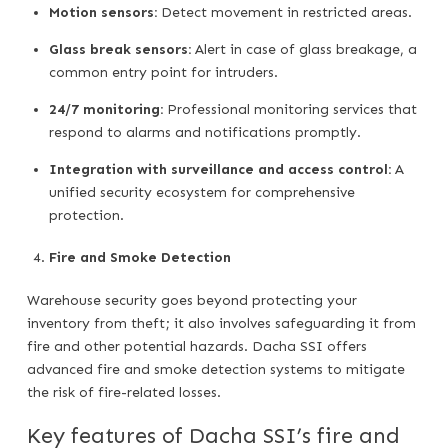
Motion sensors:
Detect movement in restricted areas.
Glass break sensors:
Alert in case of glass breakage, a
common entry point for intruders.
24/7 monitoring:
Professional monitoring services that
respond to alarms and notifications promptly.
Integration with surveillance and access control:
A
unified security ecosystem for comprehensive
protection.
Fire and Smoke Detection
Warehouse security goes beyond protecting your
inventory from theft; it also involves safeguarding it from
fire and other potential hazards. Dacha SSI offers
advanced fire and smoke detection systems to mitigate
the risk of fire-related losses.
Key features of Dacha SSI’s fire and