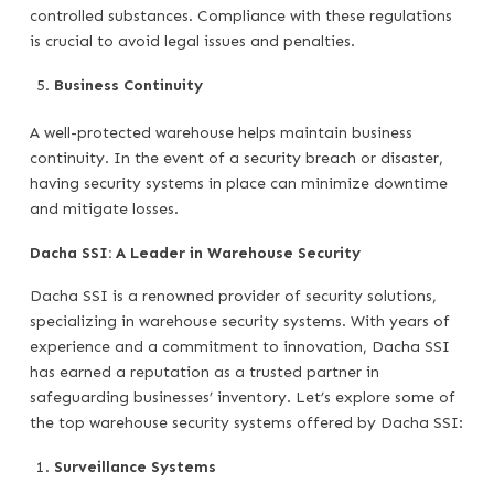
controlled substances. Compliance with these regulations
is crucial to avoid legal issues and penalties.
Business Continuity
A well-protected warehouse helps maintain business
continuity. In the event of a security breach or disaster,
having security systems in place can minimize downtime
and mitigate losses.
Dacha SSI: A Leader in Warehouse Security
Dacha SSI is a renowned provider of security solutions,
specializing in warehouse security systems. With years of
experience and a commitment to innovation, Dacha SSI
has earned a reputation as a trusted partner in
safeguarding businesses’ inventory. Let’s explore some of
the top warehouse security systems offered by Dacha SSI:
Surveillance Systems