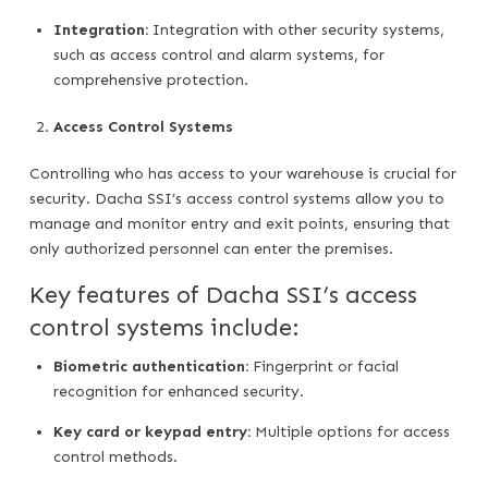
Integration:
Integration with other security systems,
such as access control and alarm systems, for
comprehensive protection.
Access Control Systems
Controlling who has access to your warehouse is crucial for
security. Dacha SSI’s access control systems allow you to
manage and monitor entry and exit points, ensuring that
only authorized personnel can enter the premises.
Key features of Dacha SSI’s access
control systems include:
Biometric authentication:
Fingerprint or facial
recognition for enhanced security.
Key card or keypad entry:
Multiple options for access
control methods.