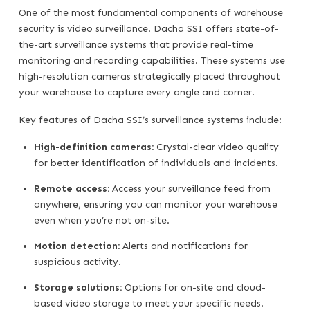
One of the most fundamental components of warehouse
security is video surveillance. Dacha SSI offers state-of-
the-art surveillance systems that provide real-time
monitoring and recording capabilities. These systems use
high-resolution cameras strategically placed throughout
your warehouse to capture every angle and corner.
Key features of Dacha SSI’s surveillance systems include:
High-definition cameras:
Crystal-clear video quality
for better identification of individuals and incidents.
Remote access:
Access your surveillance feed from
anywhere, ensuring you can monitor your warehouse
even when you’re not on-site.
Motion detection:
Alerts and notifications for
suspicious activity.
Storage solutions:
Options for on-site and cloud-
based video storage to meet your specific needs.