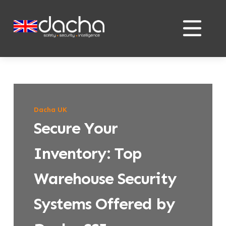
Skip
Skip
to
to
content
content
Dacha UK
Secure Your
Inventory: Top
Warehouse Security
Systems Offered by