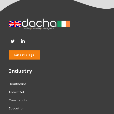
Latest Blogs
Industry
Healthcare
Industrial
Commercial
Education