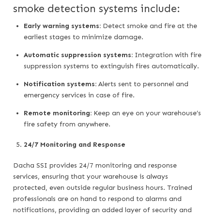
smoke detection systems include:
Early warning systems:
Detect smoke and fire at the
earliest stages to minimize damage.
Automatic suppression systems:
Integration with fire
suppression systems to extinguish fires automatically.
Notification systems:
Alerts sent to personnel and
emergency services in case of fire.
Remote monitoring:
Keep an eye on your warehouse’s
fire safety from anywhere.
24/7 Monitoring and Response
Dacha SSI provides 24/7 monitoring and response
services, ensuring that your warehouse is always
protected, even outside regular business hours. Trained
professionals are on hand to respond to alarms and
notifications, providing an added layer of security and