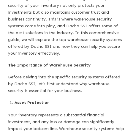
security of your inventory not only protects your
investments but also maintains customer trust and
business continuity. This is where warehouse security
systems come into play, and Dacha SSI offers some of
the best solutions in the industry. In this comprehensive
guide, we will explore the top warehouse security systems
offered by Dacha SSI and how they can help you secure
your inventory effectively.
The Importance of Warehouse Security
Before delving into the specific security systems offered
by Dacha SSI, let’s first understand why warehouse
security is essential for your business.
Asset Protection
Your inventory represents a substantial financial
investment, and any loss or damage can significantly
impact your bottom line. Warehouse security systems help