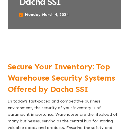
Dacha SSI
Monday March 4, 2024
Secure Your Inventory: Top
Warehouse Security Systems
Offered by Dacha SSI
In today’s fast-paced and competitive business
environment, the security of your inventory is of
paramount importance. Warehouses are the lifeblood of
many businesses, serving as the central hub for storing
valuable goods and products. Ensuring the safety and