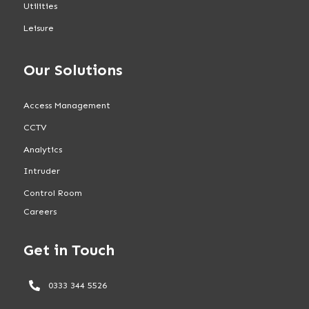
Utilities
Leisure
Our Solutions
Access Management
CCTV
Analytics
Intruder
Control Room
Careers
Get in Touch
0333 344 5526