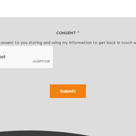
CONSENT
*
consent to you storing and using my information to get back in touch 
Submit