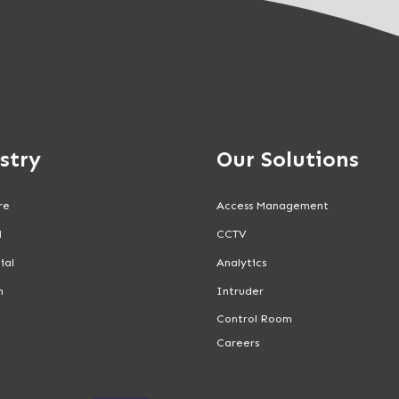
stry
Our Solutions
re
Access Management
l
CCTV
ial
Analytics
n
Intruder
Control Room
Careers