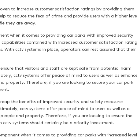
proven to increase customer satisfaction ratings by providing them
lp to reduce the fear of crime and provide users with a higher leve
hile they are away.
ent when it comes to providing car parks with improved security
 capabilities combined with increased customer satisfaction rating
. With cctv systems in place, operators can rest assured that their
 ensure that visitors and staff are kept safe from potential harm
mately, cctv systems offer peace of mind to users as well as enhanc
d property. Therefore, if you are looking to secure your car park
ment.
n reap the benefits of improved security and safety measures
timately, cctv systems offer peace of mind to users as well as a
h people and property. Therefore, if you are looking to ensure the
 cctv systems should certainly be a priority investment.
mponent when it comes to providing car parks with increased level