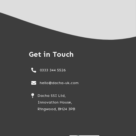
Get in Touch
0333 344 5526
hello@dacha-uk.com
Dacha SSI Ltd,
Innovation House,
Ringwood, BH24 3PB