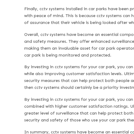
Finally, cctv systems installed in car parks have been 
with peace of mind. This is because cctv systems can he
of assurance that their vehicle is being looked after w
Overall, cctv systems have become an essential compon
and safety measures. They offer enhanced surveillance
making them an invaluable asset for car park operators
car park is being monitored and protected.
By investing in cctv systems for your car park, you can
while also improving customer satisfaction levels. Ulti
security measures that can help protect both people an
then cctv systems should certainly be a priority invest
By investing in cctv systems for your car park, you ca
combined with higher customer satisfaction ratings. Ul
greater level of surveillance that can help protect bot
security and safety of those who use your car park then
In summary, cctv systems have become an essential co