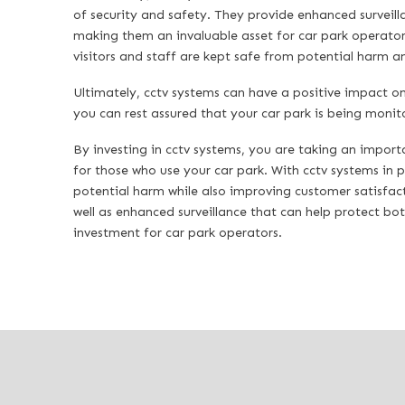
of security and safety. They provide enhanced surveilla
making them an invaluable asset for car park operators.
visitors and staff are kept safe from potential harm 
Ultimately, cctv systems can have a positive impact on 
you can rest assured that your car park is being monit
By investing in cctv systems, you are taking an import
for those who use your car park. With cctv systems in p
potential harm while also improving customer satisfact
well as enhanced surveillance that can help protect bo
investment for car park operators.