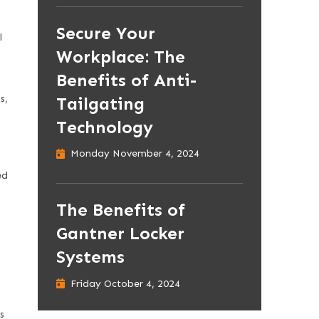
Secure Your
l
Workplace: The
Benefits of Anti-
s,
Tailgating
Technology
Monday November 4, 2024
ed
The Benefits of
Gantner Locker
Systems
Friday October 4, 2024
s