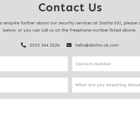
Contact Us
to enquire further about our security services at Dacha SSI, pleas
below, or you can call us on the freephone number listed above.
0333 344 5526
hello@dacha-uk.com