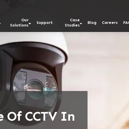
Our
Case
Support
Blog
Careers
FA
Solutions
Studies
e Of CCTV In