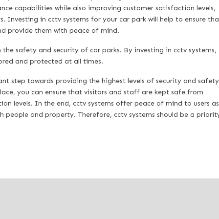
nce capabilities while also improving customer satisfaction levels,
 Investing in cctv systems for your car park will help to ensure tha
and provide them with peace of mind.
the safety and security of car parks. By investing in cctv systems,
ored and protected at all times.
ant step towards providing the highest levels of security and safety
lace, you can ensure that visitors and staff are kept safe from
ion levels. In the end, cctv systems offer peace of mind to users as
th people and property. Therefore, cctv systems should be a priorit