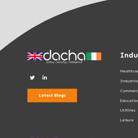
n
k
.
Indu
Healthca
Industria
Commerc
Latest Blogs
Educatio
Utilities
Leisure