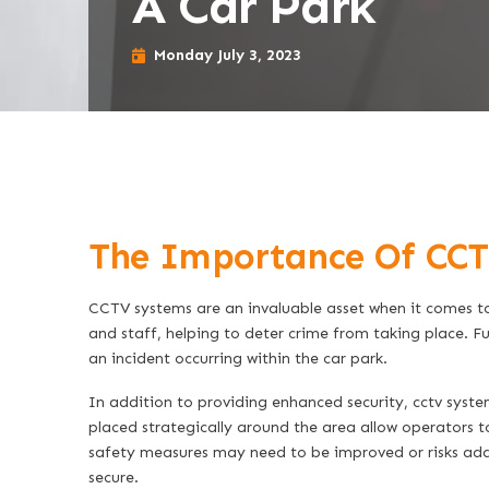
A Car Park
Monday July 3, 2023
The Importance Of CCT
CCTV systems are an invaluable asset when it comes to 
and staff, helping to deter crime from taking place. Fu
an incident occurring within the car park.
In addition to providing enhanced security, cctv system
placed strategically around the area allow operators t
safety measures may need to be improved or risks addr
secure.