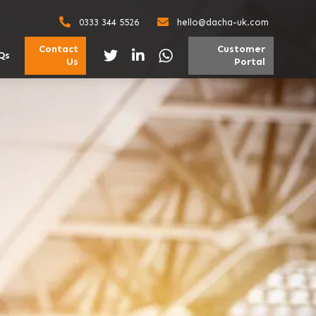
0333 344 5526
hello@dacha-uk.com
Contact
Customer
Qs
Us
Portal