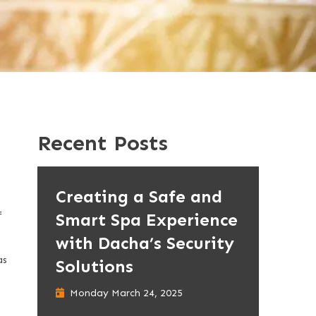
Recent Posts
Creating a Safe and
Smart Spa Experience
f
with Dacha’s Security
as
Solutions
Monday March 24, 2025