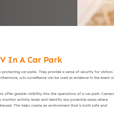
V In A Car Park
protecting car parks. They provide a sense of security for visitors
rthermore, cctv surveillance can be used as evidence in the event o
s offer greater visibility into the operations of a car park. Camer
o monitor activity levels and identify any potential areas where
essed. This helps create an environment that is both safe and