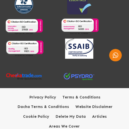
Whatsap
Privacy Policy
Terms & Conditions
Dacha Terms & Conditions
Website Disclaimer
Cookie Policy
Delete My Data
Articles
Areas We Cover