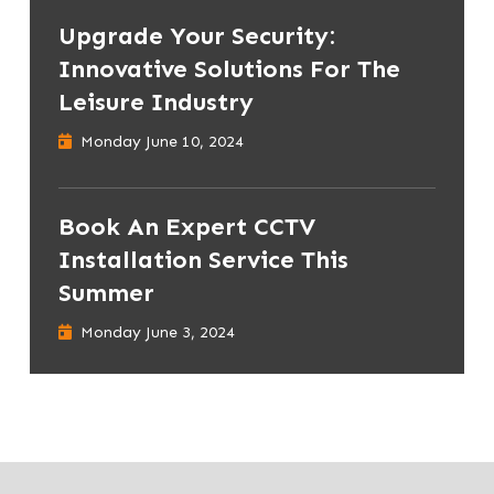
Upgrade Your Security:
Innovative Solutions For The
Leisure Industry
Monday June 10, 2024
Book An Expert CCTV
Installation Service This
Summer
Monday June 3, 2024