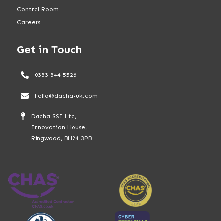
Control Room
Careers
Get in Touch
0333 344 5526
hello@dacha-uk.com
Dacha SSI Ltd,
Innovation House,
Ringwood, BH24 3PB