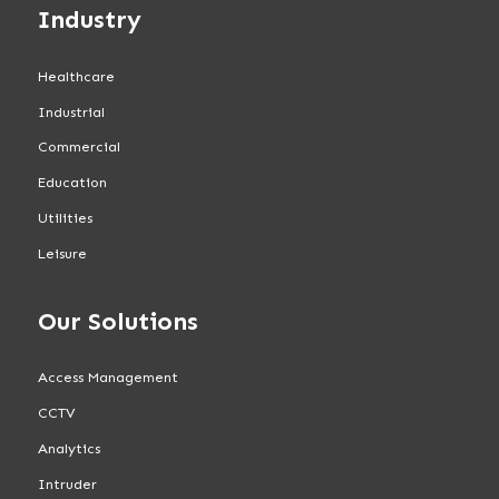
Industry
Healthcare
Industrial
Commercial
Education
Utilities
Leisure
Our Solutions
Access Management
CCTV
Analytics
Intruder