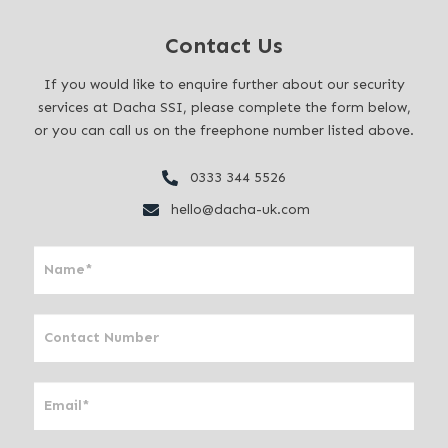
Contact Us
If you would like to enquire further about our security
services at Dacha SSI, please complete the form below,
or you can call us on the freephone number listed above.
0333 344 5526
hello@dacha-uk.com
I
f
y
o
u
a
r
e
h