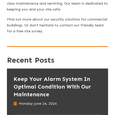
class maintenance and servicing. Our team is dedicated to
keeping you and your site safe.
Find out more about
our security solutions for commercial
buildings
. Or don’t hesitate to
contact our friendly team
for a free site survey.
Recent Posts
Keep Your Alarm System In
Optimal Condition With Our
Maintenance
Monday June 24, 2024