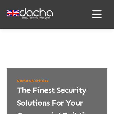
Skip
Skip
to
to
content
content
Dacha UK Articles
The Finest Security
Solutions For Your