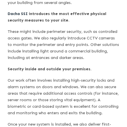
your building from several angles.
Dacha SSI
introduces the most effective physical
security measures to your site.
These might include perimeter security, such as controlled
access gates. We also regularly introduce CCTV cameras
to monitor the perimeter and entry points. Other solutions
include installing light around a commercial building,
including at entrances and darker areas.
Security inside and outside your premises.
Our work often involves installing high-security locks and
alarm systems on doors and windows. We can also secure
areas that require additional access controls (for instance,
server rooms or those storing vital equipment). A
biometric or card-based system is excellent for controlling
and monitoring who enters and exits the building.
Once your new system is installed, we also deliver first-