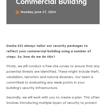
Commercial Building
Monday June 17, 2024
Dacha SSI always tailor our security packages to
reflect your commercial building using a number of
steps. So, how do we do this?
Firstly, we will conduct a free site survey to ensure that any
potential threats are identified. These might include theft,
vandalism, terrorism and natural disasters. Our team is
committed to evaluating any weak points in your
building’s security infrastructure.
Secondly, we will work with you to create a plan. This often
involves introducing multiple layers of security to protect