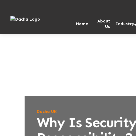
Skip
Skip
to
to
content
content
About
Home
Industry
Us
Dacha UK
Why Is Security