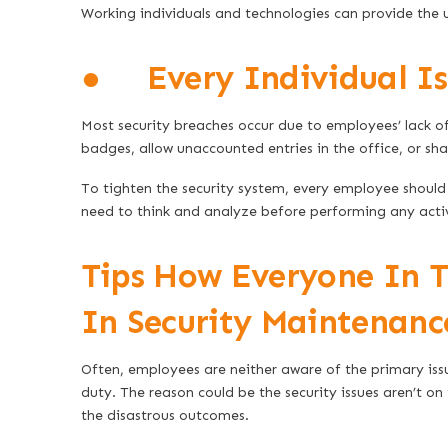
Working individuals and technologies can provide the 
● Every Individual Is 
Most security breaches occur due to employees’ lack of
badges, allow unaccounted entries in the office, or shar
To tighten the security system, every employee should 
need to think and analyze before performing any acti
Tips How Everyone In 
In Security Maintenanc
Often, employees are neither aware of the primary iss
duty. The reason could be the security issues aren’t on
the disastrous outcomes.