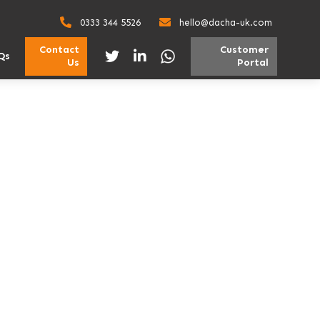
0333 344 5526
hello@dacha-uk.com
Contact
Customer
Qs
Us
Portal