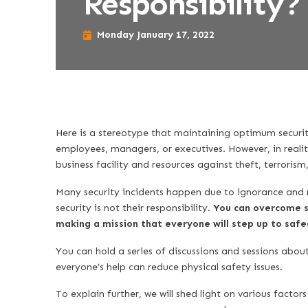
Responsibility?
Monday January 17, 2022
Here is a stereotype that maintaining optimum security
employees, managers, or executives. However, in reali
business facility and resources against theft, terroris
Many security incidents happen due to ignorance and n
security is not their responsibility.
You can overcome s
making a mission that everyone will step up to sa
You can hold a series of discussions and sessions abou
everyone’s help can reduce physical safety issues.
To explain further, we will shed light on various factor