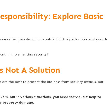
esponsibility: Explore Basic
t one or two people cannot control, but the performance of guards
art in implementing security!
 Not A Solution
are the best to protect the business from security attacks, but
ckers, but in various situations, you need individuals’ help to
 or property damage.