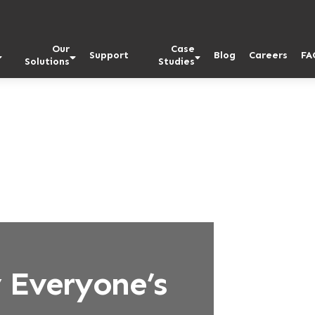
Our
Case
Support
Blog
Careers
FA
Solutions
Studies
 Everyone’s