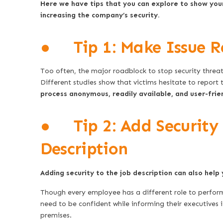
Here we have tips that you can explore to show your 
increasing the company’s security.
● Tip 1: Make Issue R
Too often, the major roadblock to stop security threat
Different studies show that victims hesitate to report t
process anonymous, readily available, and user-frie
● Tip 2: Add Security R
Description
Adding security to the job description can also help 
Though every employee has a different role to perform
need to be confident while informing their executives i
premises.