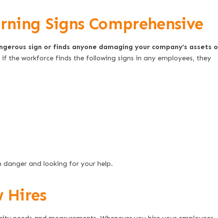
ning Signs Comprehensive
angerous sign or finds anyone damaging your company’s assets o
; if the workforce finds the following signs in any employees, they
n danger and looking for your help.
 Hires