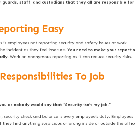
guards, staff, and custodians that they all are responsible for
eporting Easy
s is employees not reporting security and safety issues at work.
he incident as they feel insecure.
You need to make your reporti
ndly.
Work on anonymous reporting as it can reduce security risks.
esponsibilities To Job
you as nobody would say that “Security isn’t my job.”
, security check and balance is every employee’s duty. Employees
f they find anything suspicious or wrong inside or outside the offic