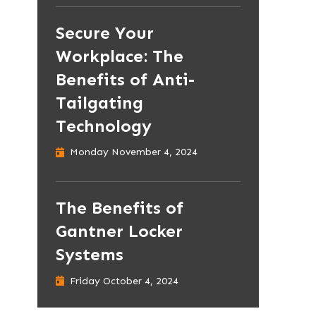
Secure Your
Workplace: The
Benefits of Anti-
Tailgating
Technology
Monday November 4, 2024
The Benefits of
Gantner Locker
Systems
Friday October 4, 2024