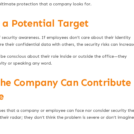
ultimate protection that a company looks for.
a Potential Target
 security awareness. If employees don’t care about their identity
e their confidential data with others, the security risks can increas
be conscious about their role inside or outside the office—they
vity or speaking any word.
The Company Can Contribute
e
ues that a company or employee can face nor consider security the
 their radar; they don’t think the problem is severe or don’t imagine