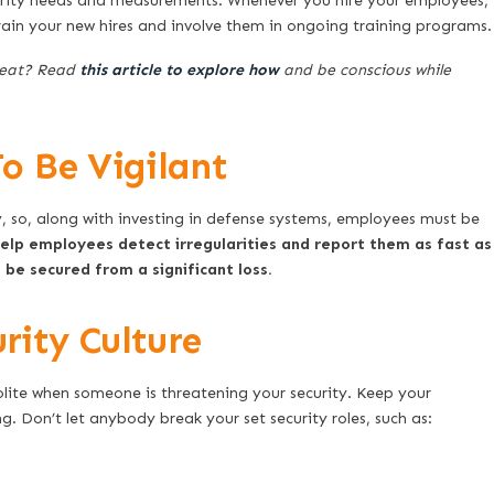
urity needs and measurements. Whenever you hire your employees,
rain your new hires and involve them in ongoing training programs.
reat? Read
this article to explore how
and be conscious while
o Be Vigilant
ly, so, along with investing in defense systems, employees must be
help employees detect irregularities and report them as fast as
be secured from a significant loss.
ity Culture
 polite when someone is threatening your security. Keep your
. Don’t let anybody break your set security roles, such as: