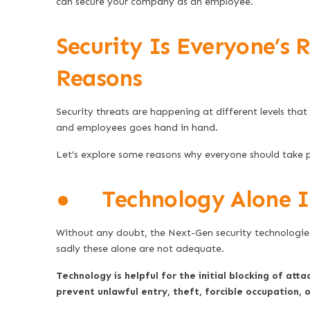
can secure your company as an employee.
Security Is Everyone’s R
Reasons
Security threats are happening at different levels tha
and employees goes hand in hand.
Let’s explore some reasons why everyone should take p
● Technology Alone Is
Without any doubt, the Next-Gen security technologies 
sadly these alone are not adequate.
Technology is helpful for the initial blocking of atta
prevent unlawful entry, theft, forcible occupation,