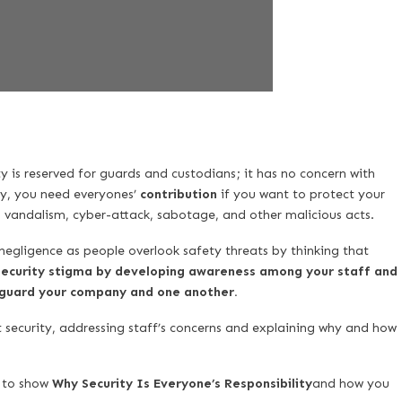
 is reserved for guards and custodians; it has no concern with
ty, you need everyones’
contribution
if you want to protect your
m, vandalism, cyber-attack, sabotage, and other malicious acts.
egligence as people overlook safety threats by thinking that
ecurity stigma by developing awareness among your staff and
feguard your company and one another.
t security, addressing staff’s concerns and explaining why and how
s to show
Why Security Is Everyone’s Responsibility
and how you