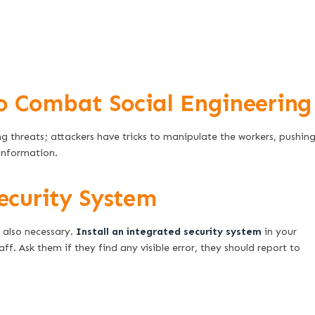
o Combat Social Engineering
g threats; attackers have tricks to manipulate the workers, pushin
information.
ecurity System
 also necessary.
Install an integrated security system
in your
f. Ask them if they find any visible error, they should report to