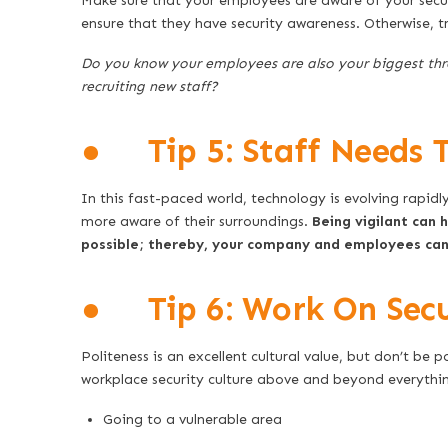
Make sure that your employees are aware of your sec
ensure that they have security awareness. Otherwise, t
Do you know your employees are also your biggest th
recruiting new staff?
● Tip 5: Staff Needs T
In this fast-paced world, technology is evolving rapid
more aware of their surroundings.
Being vigilant can 
possible; thereby, your company and employees can 
● Tip 6: Work On Secur
Politeness is an excellent cultural value, but don’t be
workplace security culture above and beyond everything
Going to a vulnerable area