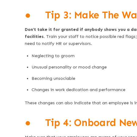
● Tip 3: Make The War
Don’t take it for granted if anybody shows you a d
facilities.
Train your staff to notice possible red flags
need to notify HR or supervisors.
Neglecting to groom
Unusual personality or mood change
Becoming unsociable
Changes in work dedication and performance
These changes can also indicate that an employee is i
● Tip 4: Onboard New