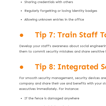
Sharing credentials with others
Regularly forgetting or losing identity badges
Allowing unknown entries in the office
● Tip 7: Train Staff T
Develop your staff’s awareness about social engineerin
them to commit security mistakes and share sensitive 
● Tip 8: Integrated S
For smooth security management, security devices are
company and share their use and benefits with your staf
executives immediately. For instance:
If the fence is damaged anywhere