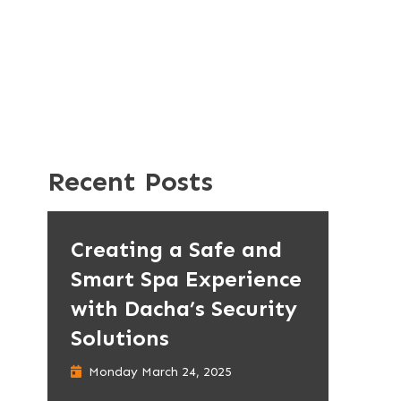
Recent Posts
Creating a Safe and
Smart Spa Experience
with Dacha’s Security
Solutions
Monday March 24, 2025