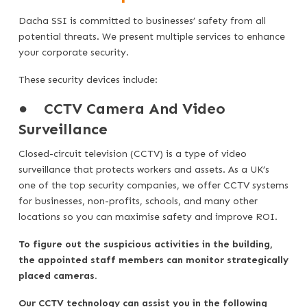
Dacha SSI is committed to businesses’ safety from all
potential threats. We present multiple services to enhance
your corporate security.
These security devices include:
●
CCTV Camera And Video
Surveillance
Closed-circuit television (CCTV) is a type of video
surveillance that protects workers and assets. As a UK’s
one of the top security companies, we offer CCTV systems
for businesses, non-profits, schools, and many other
locations so you can maximise safety and improve ROI.
To figure out the suspicious activities in the building,
the appointed staff members can monitor strategically
placed cameras.
Our CCTV technology can assist you in the following