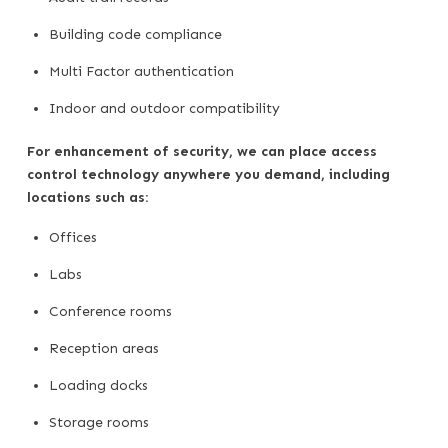
Building code compliance
Multi Factor authentication
Indoor and outdoor compatibility
For enhancement of security, we can place access
control technology anywhere you demand, including
locations such as:
Offices
Labs
Conference rooms
Reception areas
Loading docks
Storage rooms