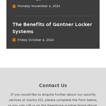
Monday November 4, 2024
The Benefits of Gantner Locker
Systems
Friday October 4, 2024
Contact Us
If you would like to enquire further about our security
services at Dacha SSI, please complete the form below,
or you can call us on the freephone number listed above.