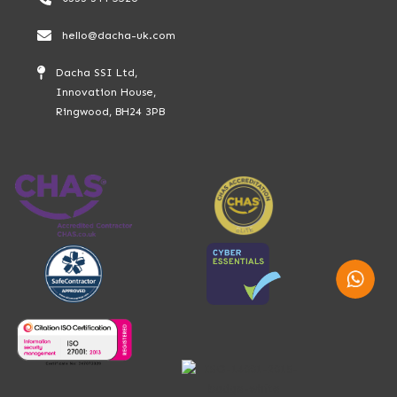
hello@dacha-uk.com
Dacha SSI Ltd,
Innovation House,
Ringwood, BH24 3PB
Whatsap