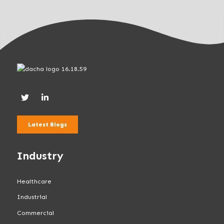
Latest Blogs
Industry
Healthcare
Industrial
Commercial