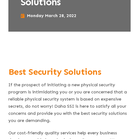
Solutions
Monday March 28, 2022
Best Security Solutions
If the prospect of initiating a new physical security
program is intimidating you or you are concerned that a
reliable physical security system is based on expensive
secrets, do not worry! Daha SSI is here to satisfy all your
concerns and provide you with the best security solutions
you are demanding.
Our cost-friendly quality services help every business