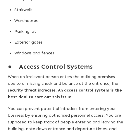
Stairwells
Warehouses
Parking lot
Exterior gates
Windows and fences
●
Access Control Systems
When an irrelevant person enters the building premises
due to a missing check and balance at the entrance, the
security threat increases.
An access control system is the
best deal to sort out this issue.
You can prevent potential intruders from entering your
business by ensuring authorised personnel access. You are
supposed to keep track of people entering and leaving the
building, note down entrance and departure times, and