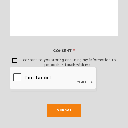
e
a
v
e
t
h
i
CONSENT
*
s
f
I consent to you storing and using my information to
get back in touch with me
i
e
l
d
b
l
a
Submit
n
k
.