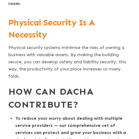
room.
Physical Security Is A
Necessity
Physical security systems minimise the risks of owning a
business with valuable assets. By making the building
secure, you can develop safety and liability security; this
way, the productivity of your place increases so many
folds.
HOW CAN DACHA
CONTRIBUTE?
To reduce your worry about dealing with multiple
service providers — our comprehensive set of
services can protect and grow your business with a