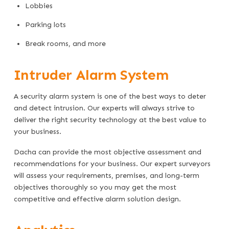
Lobbies
Parking lots
Break rooms, and more
Intruder Alarm System
A security alarm system is one of the best ways to deter
and detect intrusion. Our experts will always strive to
deliver the right security technology at the best value to
your business.
Dacha can provide the most objective assessment and
recommendations for your business. Our expert surveyors
will assess your requirements, premises, and long-term
objectives thoroughly so you may get the most
competitive and effective alarm solution design.