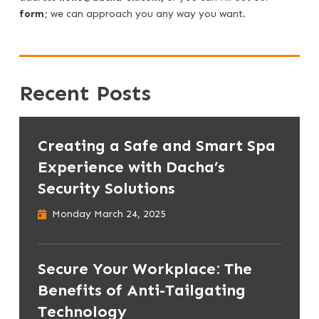
form
; we can approach you any way you want.
Recent Posts
Creating a Safe and Smart Spa
Experience with Dacha’s
Security Solutions
Monday March 24, 2025
Secure Your Workplace: The
Benefits of Anti-Tailgating
Technology