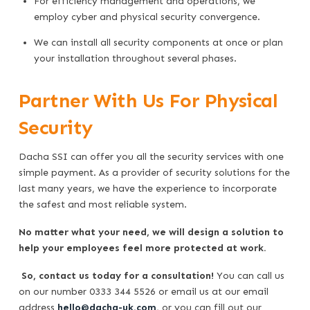
For efficiency management and operations, we
employ cyber and physical security convergence.
We can install all security components at once or plan
your installation throughout several phases.
Partner With Us For Physical
Security
Dacha SSI can offer you all the security services with one
simple payment. As a provider of security solutions for the
last many years, we have the experience to incorporate
the safest and most reliable system.
No matter what your need, we will design a solution to
help your employees feel more protected at work.
So, contact us today for a consultation!
You can call us
on our number 0333 344 5526 or email us at our email
address
hello@dacha-uk.com
,
or you can fill out our