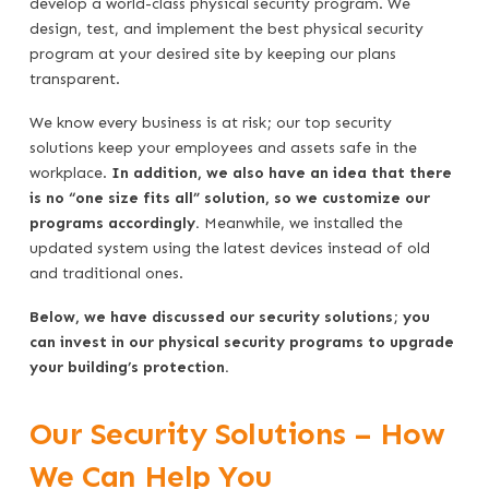
develop a world-class physical security program. We
design, test, and implement the best physical security
program at your desired site by keeping our plans
transparent.
We know every business is at risk; our top security
solutions keep your employees and assets safe in the
workplace.
In addition, we also have an idea that there
is no “one size fits all” solution, so we customize our
programs accordingly.
Meanwhile, we installed the
updated system using the latest devices instead of old
and traditional ones.
Below, we have discussed our security solutions; you
can invest in our physical security programs to upgrade
your building’s protection.
Our Security Solutions – How
We Can Help You