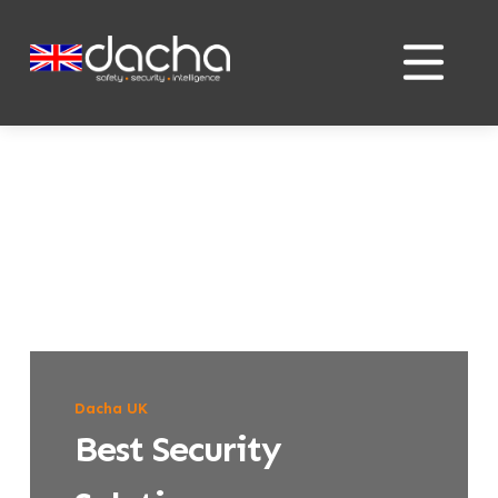
Skip
Skip
to
to
content
content
Dacha UK
Best Security