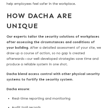
help employees feel safer in the workplace.
HOW DACHA ARE
UNIQUE
Our experts tailor the security solutions of workplaces
after assessing the circumstances and conditions of
your building.
After a detailed assessment of your site, we
draw up a course of action, so no gap is created
afterwards—our well-developed strategies save time and
produce a reliable system in one shot.
Dacha blend access control with other physical security
systems to fortify the security system.
Dacha ensure:
Real-time reporting and monitoring
Audit trail records