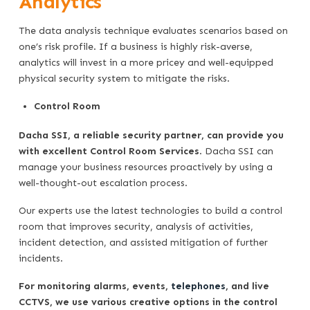
Analytics
The data analysis technique evaluates scenarios based on
one’s risk profile. If a business is highly risk-averse,
analytics will invest in a more pricey and well-equipped
physical security system to mitigate the risks.
Control Room
Dacha SSI, a reliable security partner, can provide you
with excellent Control Room Services
. Dacha SSI can
manage your business resources proactively by using a
well-thought-out escalation process.
Our experts use the latest technologies to build a control
room that improves security, analysis of activities,
incident detection, and assisted mitigation of further
incidents.
For monitoring alarms, events,
telephones
, and live
CCTVS, we use various creative options in the control