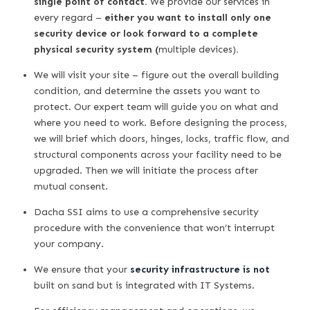
single point of contact.
We provide our services in
every regard –
either you want to install only one
security device or look forward to a complete
physical security system (
multiple devices)
.
We will visit your site – figure out the overall building
condition, and determine the assets you want to
protect. Our expert team will guide you on what and
where you need to work. Before designing the process,
we will brief which doors, hinges, locks, traffic flow, and
structural components across your facility need to be
upgraded. Then we will initiate the process after
mutual consent.
Dacha SSI aims to use a comprehensive security
procedure with the convenience that won’t interrupt
your company.
We ensure that your
security infrastructure is not
built on sand but is integrated with IT Systems.