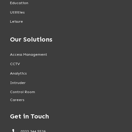
Education
Utilities
Leisure
Our Solutions
Access Management
CCTV
Analytics
Intruder
Control Room
Careers
Get in Touch
0333 344 5526