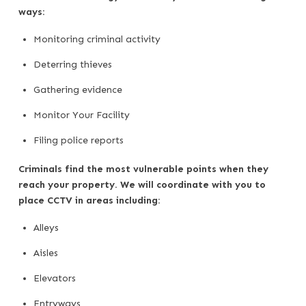
ways:
Monitoring criminal activity
Deterring thieves
Gathering evidence
Monitor Your Facility
Filing police reports
Criminals find the most vulnerable points when they
reach your property. We will coordinate with you to
place CCTV in areas including:
Alleys
Aisles
Elevators
Entryways