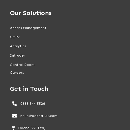
Our Solutions
Access Management
CCTV
Analytics
Intruder
Control Room
Careers
Get in Touch
0333 344 5526
hello@dacha-uk.com
Dacha SSI Ltd,