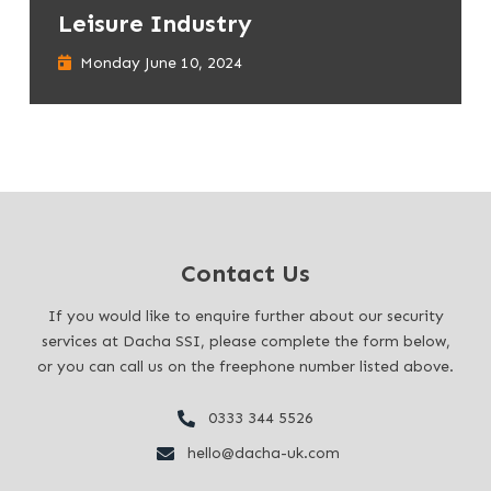
Leisure Industry
Monday June 10, 2024
Contact Us
If you would like to enquire further about our security
services at Dacha SSI, please complete the form below,
or you can call us on the freephone number listed above.
0333 344 5526
hello@dacha-uk.com