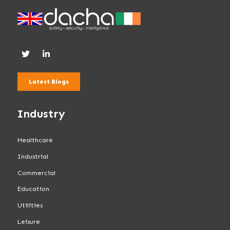
Latest Blogs
Industry
Healthcare
Industrial
Commercial
Education
Utilities
Leisure