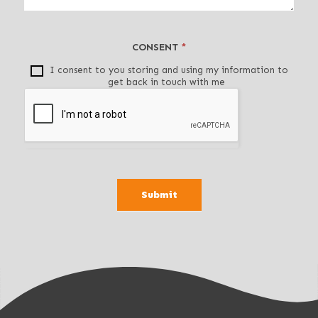
t
h
i
CONSENT
*
s
f
I consent to you storing and using my information to
get back in touch with me
i
e
l
d
b
l
a
Submit
n
k
.