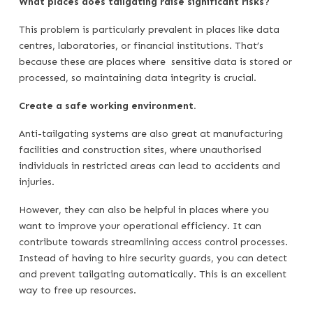
What places does tailgating raise significant risks?
This problem is particularly prevalent in places like data
centres, laboratories, or financial institutions. That’s
because these are places where sensitive data is stored or
processed, so maintaining data integrity is crucial.
Create a safe working environment.
Anti-tailgating systems are also great at manufacturing
facilities and construction sites, where unauthorised
individuals in restricted areas can lead to accidents and
injuries.
However, they can also be helpful in places where you
want to improve your operational efficiency. It can
contribute towards streamlining access control processes.
Instead of having to hire security guards, you can detect
and prevent tailgating automatically. This is an excellent
way to free up resources.