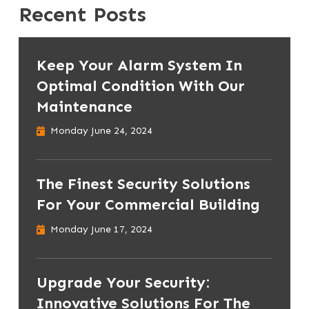
Recent Posts
Keep Your Alarm System In
Optimal Condition With Our
Maintenance
Monday June 24, 2024
The Finest Security Solutions
For Your Commercial Building
Monday June 17, 2024
Upgrade Your Security:
Innovative Solutions For The