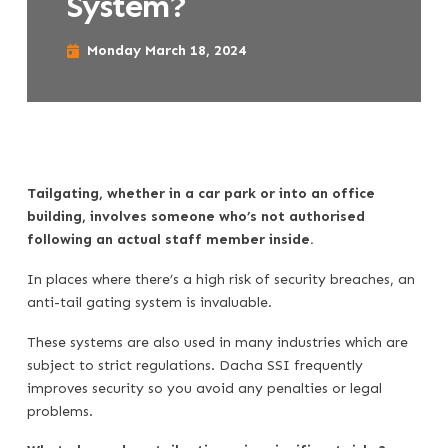
System?
Monday March 18, 2024
Tailgating, whether in a car park or into an office
building, involves someone who’s not authorised
following an actual staff member inside.
In places where there’s a high risk of security breaches, an
anti-tail gating system is invaluable.
These systems are also used in many industries which are
subject to strict regulations. Dacha SSI frequently
improves security so you avoid any penalties or legal
problems.