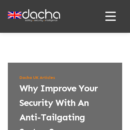
Skip
Skip
to
to
content
content
Dacha UK Articles
Why Improve Your
Security With An
Anti-Tailgating