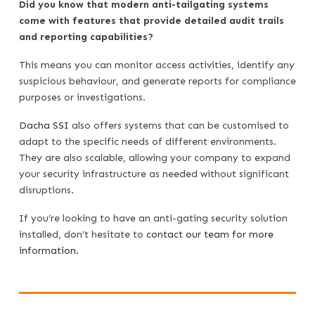
Did you know that modern anti-tailgating systems
come with features that provide detailed audit trails
and reporting capabilities?
This means you can monitor access activities, identify any
suspicious behaviour, and generate reports for compliance
purposes or investigations.
Dacha SSI
also offers systems that can be customised to
adapt to the specific needs of different environments.
They are also scalable, allowing your company to expand
your security infrastructure as needed without significant
disruptions.
If you’re looking to have an anti-gating security solution
installed, don’t hesitate to
contact our team for more
information.