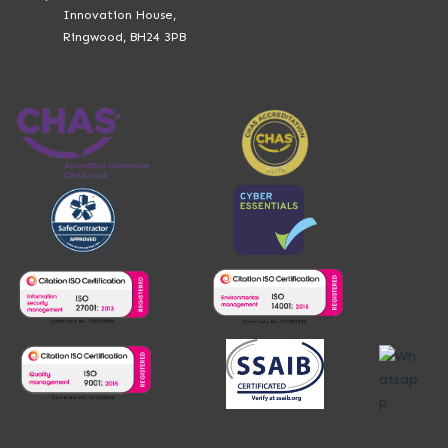
Innovation House,
Ringwood, BH24 3PB
Whatsap