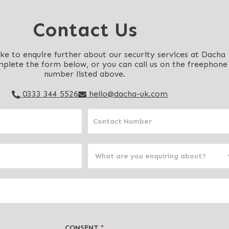
Contact Us
ike to enquire further about our security services at Dacha
mplete the form below, or you can call us on the freephone
number listed above.
0333 344 5526
hello@dacha-uk.com
CONSENT
*