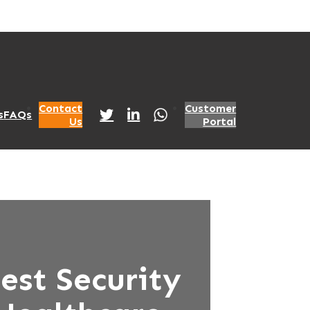
Contact
Customer
s
FAQs
Us
Portal
est Security