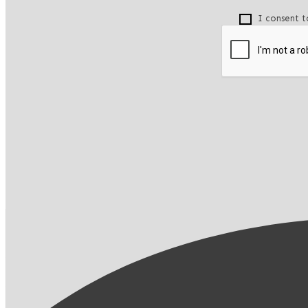
I consent t