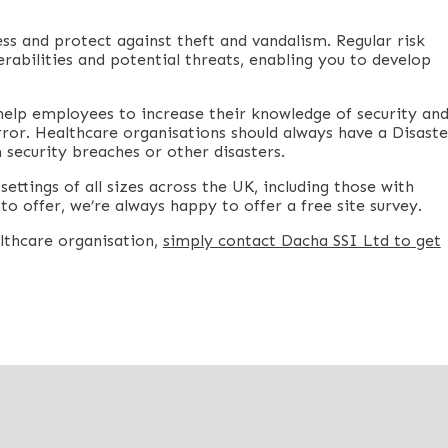
ess and protect against theft and vandalism. Regular risk
rabilities and potential threats, enabling you to develop
help employees to increase their knowledge of security an
ror. Healthcare organisations should always have a Disaste
 security breaches or other disasters.
ettings of all sizes across the UK, including those with
to offer, we’re always happy to offer a free site survey.
althcare organisation,
simply contact Dacha SSI Ltd to get