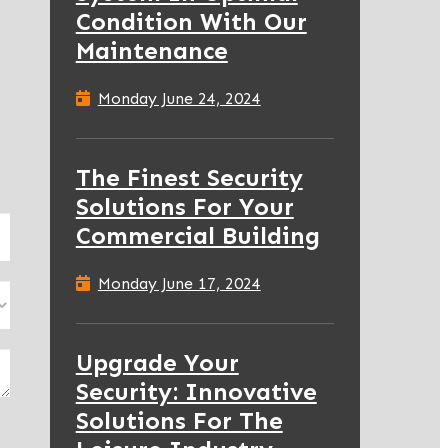
Condition With Our
Maintenance
Monday June 24, 2024
The Finest Security
Solutions For Your
Commercial Building
Monday June 17, 2024
Upgrade Your
Security: Innovative
Solutions For The