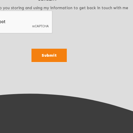
o you storing and using my information to get back in touch with me
Submit