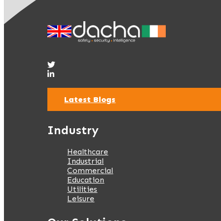
Latest Blogs
Industry
Healthcare
Industrial
Commercial
Education
Utilities
Leisure