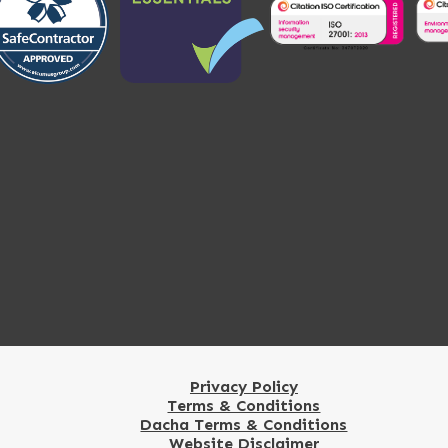
Privacy Policy
Terms & Conditions
Dacha Terms & Conditions
Website Disclaimer