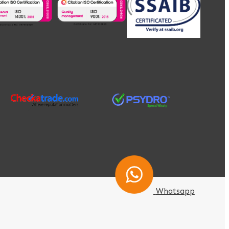
Whatsapp