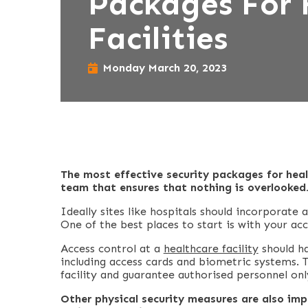
Packages For 
Facilities
Monday March 20, 2023
The most effective security packages for heal
team that ensures that nothing is overlooked
Ideally sites like hospitals should incorporate 
One of the best places to start is with your acc
Access control at a
healthcare facility
should ha
including access cards and biometric systems. Th
facility and guarantee authorised personnel onl
Other physical security measures are also imp