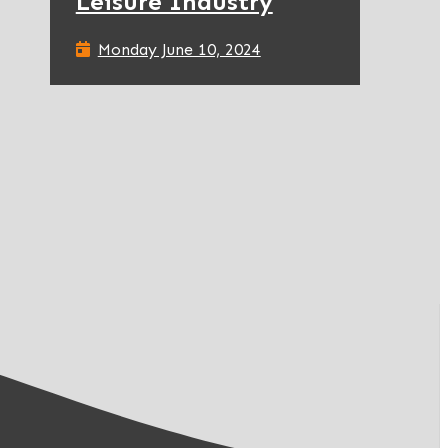
Leisure Industry
Monday June 10, 2024