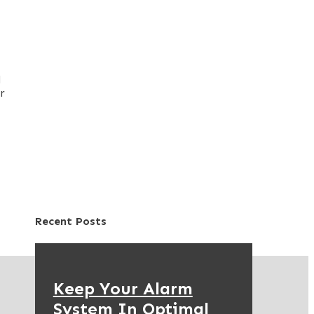
d
r
Recent Posts
Keep Your Alarm
System In Optimal