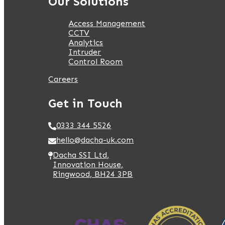
Our Solutions
Access Management
CCTV
Analytics
Intruder
Control Room
Careers
Get in Touch
0333 344 5526
hello@dacha-uk.com
Dacha SSI Ltd,
Innovation House,
Ringwood, BH24 3PB