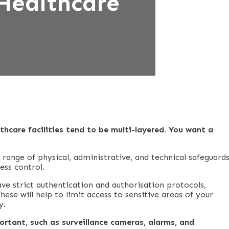
Healthcare
thcare facilities tend to be multi-layered. You want a
.
a range of physical, administrative, and technical safeguards
ess control.
ve strict authentication and authorisation protocols,
ese will help to limit access to sensitive areas of your
y.
ortant, such as surveillance cameras, alarms, and