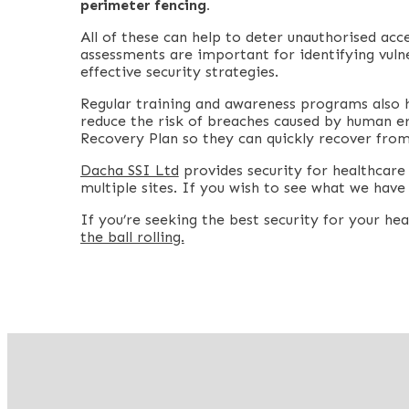
perimeter fencing.
All of these can help to deter unauthorised acc
assessments are important for identifying vulne
effective security strategies.
Regular training and awareness programs also 
reduce the risk of breaches caused by human er
Recovery Plan so they can quickly recover from
Dacha SSI Ltd
provides security for healthcare s
multiple sites. If you wish to see what we have 
If you’re seeking the best security for your he
the ball rolling.