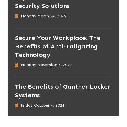
Security Solutions
Monday March 24, 2025
Secure Your Workplace: The
Benefits of Anti-Tailgating
Technology
Monday November 4, 2024
The Benefits of Gantner Locker
Systems
Friday October 4, 2024