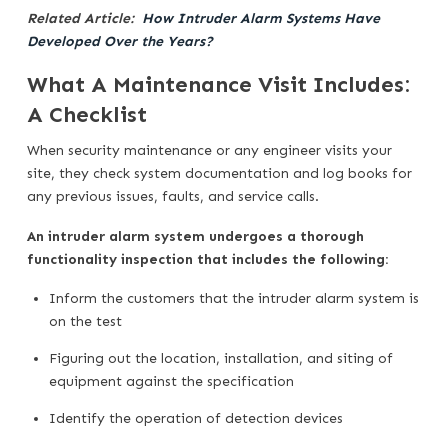
Related Article:
How Intruder Alarm Systems Have
Developed Over the Years?
What A Maintenance Visit Includes:
A Checklist
When security maintenance or any engineer visits your
site, they check system documentation and log books for
any previous issues, faults, and service calls.
An intruder alarm system undergoes a thorough
functionality inspection that includes the following:
Inform the customers that the intruder alarm system is
on the test
Figuring out the location, installation, and siting of
equipment against the specification
Identify the operation of detection devices