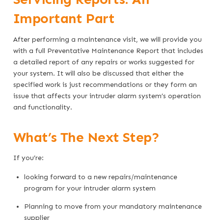
Important Part
After performing a maintenance visit, we will provide you
with a full Preventative Maintenance Report that includes
a detailed report of any repairs or works suggested for
your system. It will also be discussed that either the
specified work is just recommendations or they form an
issue that affects your intruder alarm system’s operation
and functionality.
What’s The Next Step?
If you’re:
looking forward to a new repairs/maintenance
program for your intruder alarm system
Planning to move from your mandatory maintenance
supplier