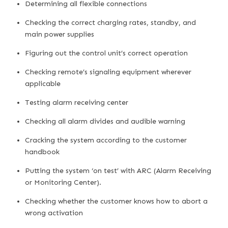
Determining all flexible connections
Checking the correct charging rates, standby, and
main power supplies
Figuring out the control unit’s correct operation
Checking remote’s signaling equipment wherever
applicable
Testing alarm receiving center
Checking all alarm divides and audible warning
Cracking the system according to the customer
handbook
Putting the system ‘on test’ with ARC (Alarm Receiving
or Monitoring Center).
Checking whether the customer knows how to abort a
wrong activation