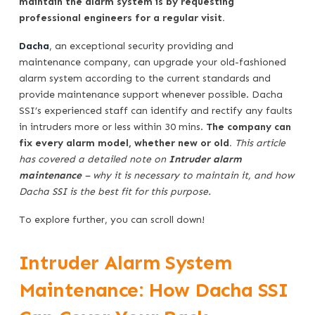
maintain the alarm system is by requesting
professional engineers for a regular visit.
Dacha
, an exceptional security providing and
maintenance company, can upgrade your old-fashioned
alarm system according to the current standards and
provide maintenance support whenever possible. Dacha
SSI’s experienced staff can identify and rectify any faults
in intruders more or less within 30 mins.
The company can
fix every alarm model, whether new or old.
This article
has covered a detailed note on
Intruder alarm
maintenance
– why it is necessary to maintain it, and how
Dacha SSI is the best fit for this purpose.
To explore further, you can scroll down!
Intruder Alarm System
Maintenance: How Dacha SSI