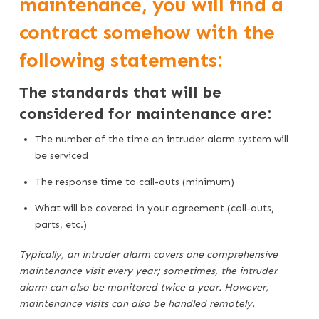
maintenance, you will find a
contract somehow with the
following statements:
The standards that will be
considered for maintenance are:
The number of the time an intruder alarm system will
be serviced
The response time to call-outs (minimum)
What will be covered in your agreement (call-outs,
parts, etc.)
Typically, an intruder alarm covers one comprehensive
maintenance visit every year; sometimes, the intruder
alarm can also be monitored twice a year. However,
maintenance visits can also be handled remotely.