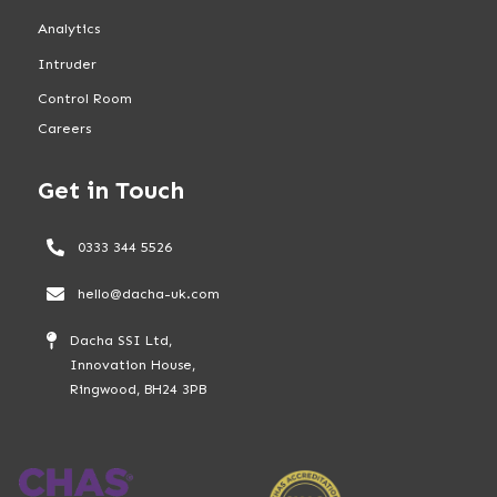
Analytics
Intruder
Control Room
Careers
Get in Touch
0333 344 5526
hello@dacha-uk.com
Dacha SSI Ltd,
Innovation House,
Ringwood, BH24 3PB