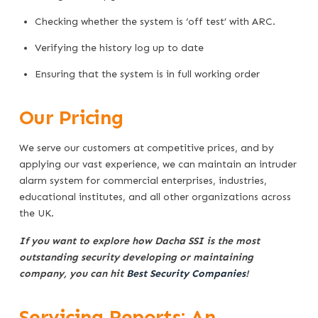
Checking whether the system is ‘off test’ with ARC.
Verifying the history log up to date
Ensuring that the system is in full working order
Our Pricing
We serve our customers at competitive prices, and by
applying our vast experience, we can maintain an intruder
alarm system for commercial enterprises, industries,
educational institutes, and all other organizations across
the UK.
If you want to explore how Dacha SSI is the most
outstanding security developing or maintaining
company, you can hit
Best Security Companies
!
Servicing Reports: An