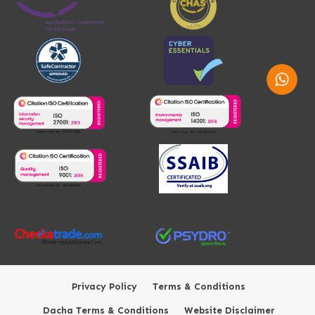
Whatsap
Privacy Policy
Terms & Conditions
Dacha Terms & Conditions
Website Disclaimer