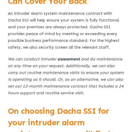
Can Cover Your Back
An intruder alarm system maintenance contract with
Dacha SSI will help ensure your system is fully functional
and your premises are always protected. Dacha SSI
provides peace of mind by meeting or exceeding every
possible business performance standard. For the highest
safety, we also security screen all the relevant staff.
We can conduct intruder
assessment
and do maintenance
at any time on your request. Additionally, we can also
carry out routine maintenance visits to ensure your system
is operating as it should. Or, as an alternative, we can also
set our 12-month maintenance contract that includes a 24
hours support and routine service visit.
On choosing Dacha SSI for
your intruder alarm