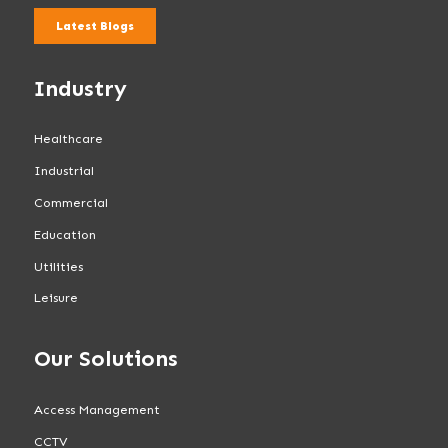
Latest Blogs
Industry
Healthcare
Industrial
Commercial
Education
Utilities
Leisure
Our Solutions
Access Management
CCTV