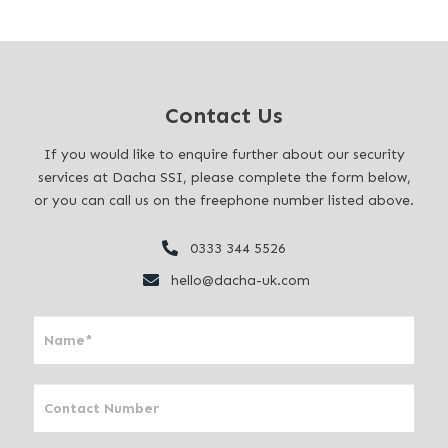
Contact Us
If you would like to enquire further about our security
services at Dacha SSI, please complete the form below,
or you can call us on the freephone number listed above.
0333 344 5526
hello@dacha-uk.com
I
f
y
o
u
a