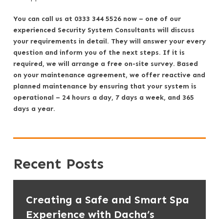
You can call us at 0333 344 5526 now – one of our
experienced Security System Consultants will discuss
your requirements in detail. They will answer your every
question and inform you of the next steps. If it is
required, we will arrange a free on-site survey. Based
on your maintenance agreement, we offer reactive and
planned maintenance by ensuring that your system is
operational – 24 hours a day, 7 days a week, and 365
days a year.
Recent Posts
Creating a Safe and Smart Spa
Experience with Dacha’s