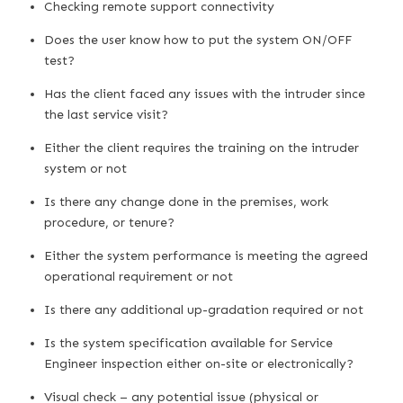
Checking remote support connectivity
Does the user know how to put the system ON/OFF
test?
Has the client faced any issues with the intruder since
the last service visit?
Either the client requires the training on the intruder
system or not
Is there any change done in the premises, work
procedure, or tenure?
Either the system performance is meeting the agreed
operational requirement or not
Is there any additional up-gradation required or not
Is the system specification available for Service
Engineer inspection either on-site or electronically?
Visual check – any potential issue (physical or