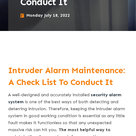
Conduct It
Monday July 18, 2022
Intruder Alarm Maintenance:
A Check List To Conduct It
A well-designed and accurately installed
security alarm
system
is one of the best ways of both detecting and
deterring intrusion. Therefore, keeping the intruder alarm
system in good working condition is essential as any little
fault makes it functionless so that any unexpected
massive risk can hit you.
The most helpful way to