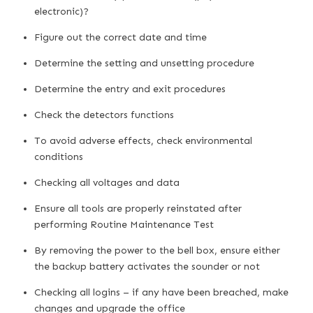
electronic)?
Figure out the correct date and time
Determine the setting and unsetting procedure
Determine the entry and exit procedures
Check the detectors functions
To avoid adverse effects, check environmental
conditions
Checking all voltages and data
Ensure all tools are properly reinstated after
performing Routine Maintenance Test
By removing the power to the bell box, ensure either
the backup battery activates the sounder or not
Checking all logins – if any have been breached, make
changes and upgrade the office