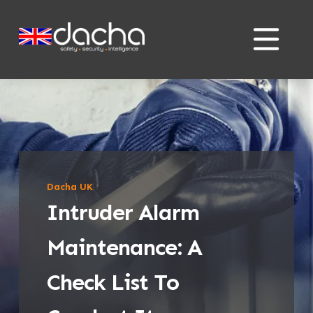
Skip
Skip
to
to
content
content
Dacha UK
Intruder Alarm
Maintenance: A
Check List To