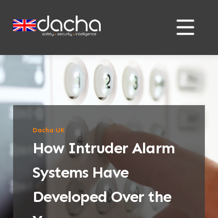
Skip
Skip
to
to
content
content
Dacha UK
How Intruder Alarm
Systems Have
Developed Over the