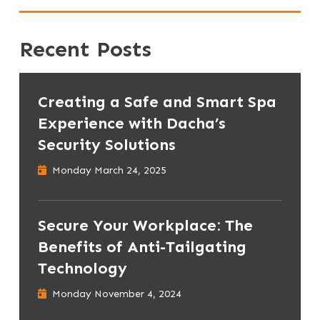
Recent Posts
Creating a Safe and Smart Spa
Experience with Dacha’s
Security Solutions
Monday March 24, 2025
Secure Your Workplace: The
Benefits of Anti-Tailgating
Technology
Monday November 4, 2024