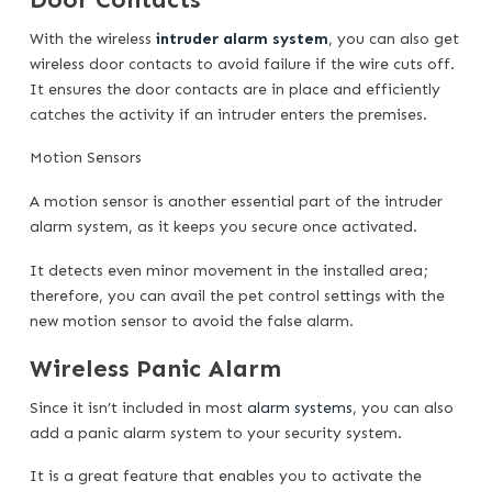
With the wireless
intruder alarm system
, you can also get
wireless door contacts to avoid failure if the wire cuts off.
It ensures the door contacts are in place and efficiently
catches the activity if an intruder enters the premises.
Motion Sensors
A motion sensor is another essential part of the intruder
alarm system, as it keeps you secure once activated.
It detects even minor movement in the installed area;
therefore, you can avail the pet control settings with the
new motion sensor to avoid the false alarm.
Wireless Panic Alarm
Since it isn’t included in most
alarm systems
, you can also
add a panic alarm system to your security system.
It is a great feature that enables you to activate the