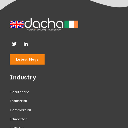
Latest Blogs
Industry
Healthcare
Industrial
Commercial
Education