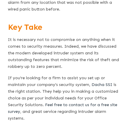
alarm from any location that was not possible with a
wired panic button before.
Key Take
It is necessary not to compromise on anything when it
comes to security measures. Indeed, we have discussed
the modern developed intruder system and its
outstanding features that minimize the risk of theft and
robbery up to zero percent.
If you’re looking for a firm to assist you set up or
maintain your company’s security system,
Dacha SSI
is
the right station. They help you in making a customized
choice as per your individual needs for your Office
Security Solutions.
Feel free to contact us for a free site
survey
, and great service regarding intruder alarm
systems.