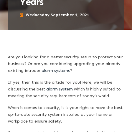
Years
Wednesday September 1, 2021
Are you looking for a better security setup to protect your
business? Or are you considering upgrading your already
existing intruder
alarm systems
?
If yes, then this is the article for you! Here, we will be
discussing the best
alarm system
which is highly suited to
meeting the security requirements of today’s world.
When it comes to security, it is your right to have the best
up-to-date security system installed at your home or
workplace to ensure safety.