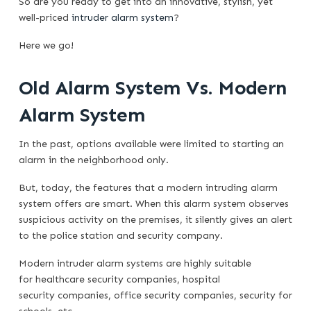
So are you ready to get into an innovative, stylish, yet
well-priced
intruder alarm system
?
Here we go!
Old Alarm System Vs. Modern
Alarm System
In the past, options available were limited to starting an
alarm in the neighborhood only.
But, today, the features that a modern intruding alarm
system offers are smart. When this alarm system observes
suspicious activity on the premises, it silently gives an alert
to the police station and security company.
Modern intruder alarm systems are highly suitable
for healthcare security companies, hospital
security companies, office security companies, security for