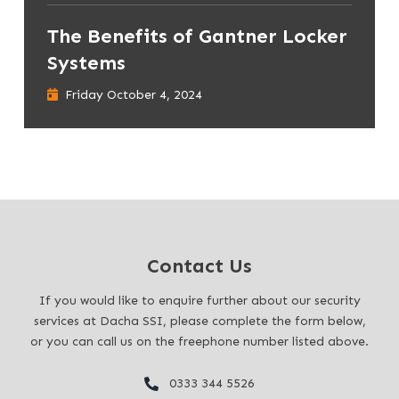
The Benefits of Gantner Locker
Systems
Friday October 4, 2024
Contact Us
If you would like to enquire further about our security
services at Dacha SSI, please complete the form below,
or you can call us on the freephone number listed above.
0333 344 5526