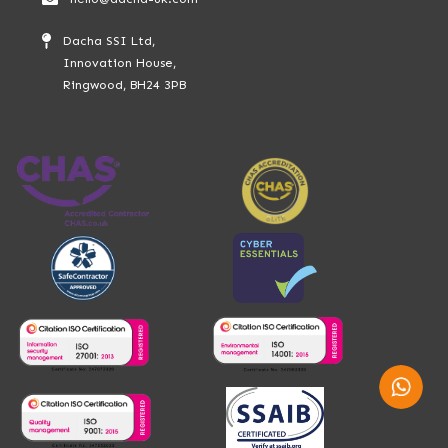
Dacha SSI Ltd,
Innovation House,
Ringwood, BH24 3PB
Whatsap