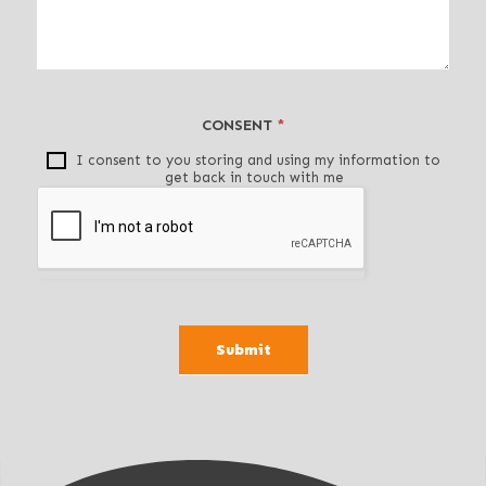
v
e
t
h
i
CONSENT
*
s
f
I consent to you storing and using my information to
get back in touch with me
i
e
l
d
b
l
a
Submit
n
k
.