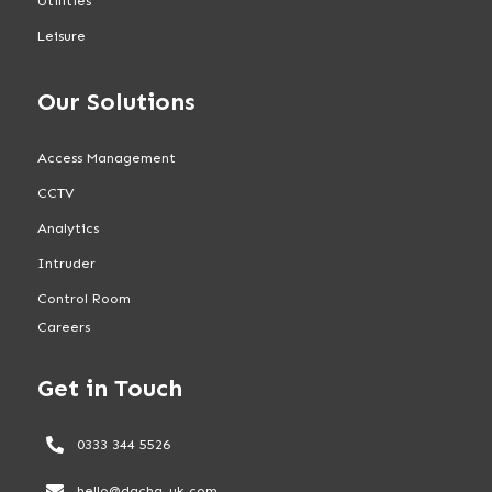
Utilities
Leisure
Our Solutions
Access Management
CCTV
Analytics
Intruder
Control Room
Careers
Get in Touch
0333 344 5526
hello@dacha-uk.com