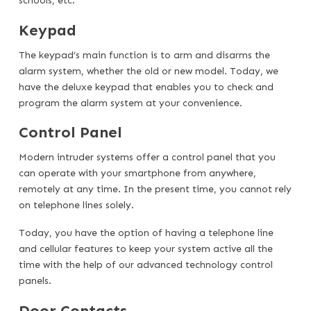
schools, etc.
Keypad
The keypad’s main function is to arm and disarms the
alarm system, whether the old or new model. Today, we
have the deluxe keypad that enables you to check and
program the alarm system at your convenience.
Control Panel
Modern intruder systems offer a control panel that you
can operate with your smartphone from anywhere,
remotely at any time. In the present time, you cannot rely
on telephone lines solely.
Today, you have the option of having a telephone line
and cellular features to keep your system active all the
time with the help of our advanced technology control
panels.
Door Contacts