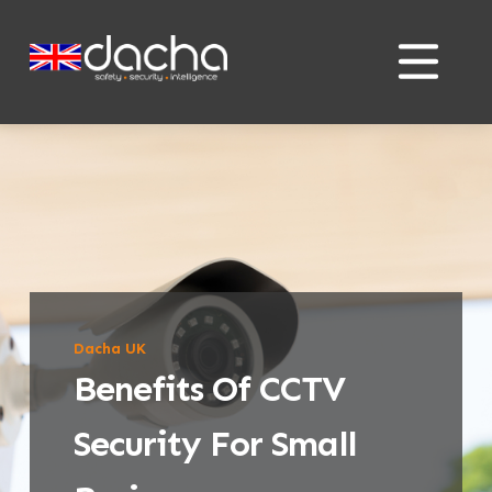
Skip
Skip
to
to
content
content
Dacha UK
Benefits Of CCTV
Security For Small