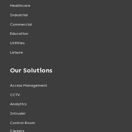
Healthcare
Industrial
Commercial
Education
Utilities
Leisure
Our Solutions
Access Management
CCTV
Analytics
Intruder
Control Room
Careers