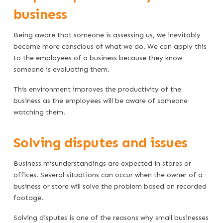
business
Being aware that someone is assessing us, we inevitably
become more conscious of what we do. We can apply this
to the employees of a business because they know
someone is evaluating them.
This environment improves the productivity of the
business as the employees will be aware of someone
watching them.
Solving disputes and issues
Business misunderstandings are expected in stores or
offices. Several situations can occur when the owner of a
business or store will solve the problem based on recorded
footage.
Solving disputes is one of the reasons why small businesses