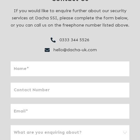
If you would like to enquire further about our security
services at Dacha SSI, please complete the form below,
or you can call us on the freephone number listed above.
0333 344 5526
hello@dacha-uk.com
I
f
y
o
u
a
r
e
h
u
m