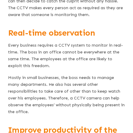
can then decide to catch the culprit without any hassle.
The CCTV makes every person act as required as they are
aware that someone is monitoring them.
Real-time observation
Every business requires a CCTV system to monitor in real-
time. The boss in an office cannot be everywhere at the
same time. The employees at the office are likely to
exploit this freedom.
Mostly in small businesses, the boss needs to manage
many departments. He also has several other
responsibilities to take care of other than to keep watch
over his employees. Therefore, a CCTV camera can help
observe the employees’ without physically being present in
the office.
Improve productivity of the