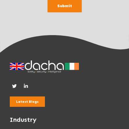
a
Submit
n
k
.
Latest Blogs
Industry