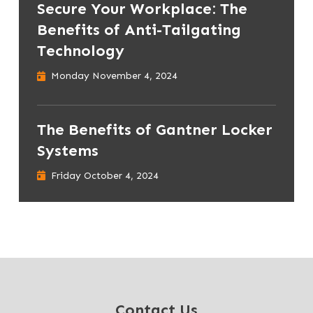
Secure Your Workplace: The
Benefits of Anti-Tailgating
Technology
Monday November 4, 2024
The Benefits of Gantner Locker
Systems
Friday October 4, 2024
Contact Us