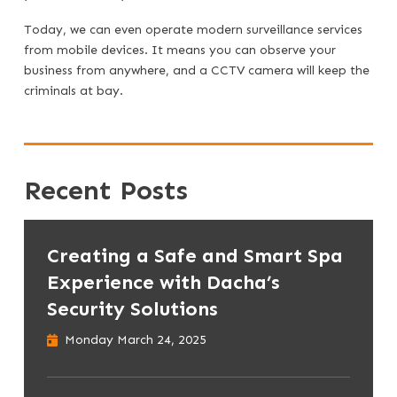
Today, we can even operate modern surveillance services
from mobile devices. It means you can observe your
business from anywhere, and a CCTV camera will keep the
criminals at bay.
Recent Posts
Creating a Safe and Smart Spa
Experience with Dacha’s
Security Solutions
Monday March 24, 2025