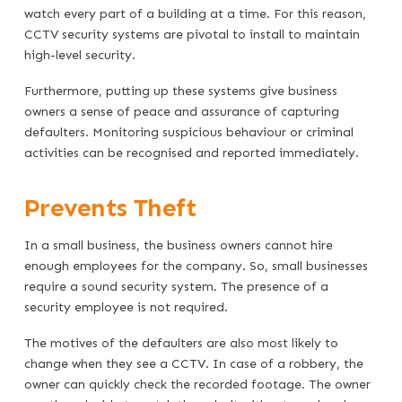
watch every part of a building at a time. For this reason,
CCTV security systems are pivotal to install to maintain
high-level security.
Furthermore, putting up these systems give business
owners a sense of peace and assurance of capturing
defaulters. Monitoring suspicious behaviour or criminal
activities can be recognised and reported immediately.
Prevents Theft
In a small business, the business owners cannot hire
enough employees for the company. So, small businesses
require a sound security system. The presence of a
security employee is not required.
The motives of the defaulters are also most likely to
change when they see a CCTV. In case of a robbery, the
owner can quickly check the recorded footage. The owner