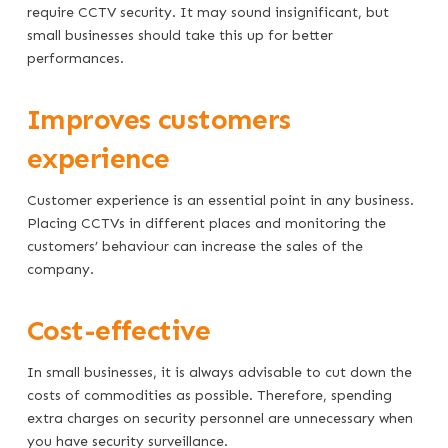
require CCTV security. It may sound insignificant, but
small businesses should take this up for better
performances.
Improves customers
experience
Customer experience is an essential point in any business.
Placing CCTVs in different places and monitoring the
customers’ behaviour can increase the sales of the
company.
Cost-effective
In small businesses, it is always advisable to cut down the
costs of commodities as possible. Therefore, spending
extra charges on security personnel are unnecessary when
you have security surveillance.