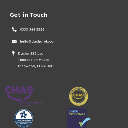
Get in Touch
0333 344 5526
hello@dacha-uk.com
Dacha SSI Ltd,
Innovation House,
Ringwood, BH24 3PB