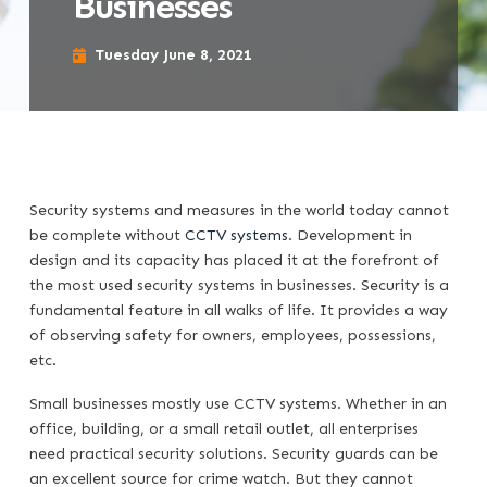
Businesses
Tuesday June 8, 2021
Security systems and measures in the world today cannot
be complete without
CCTV systems
. Development in
design and its capacity has placed it at the forefront of
the most used security systems in businesses. Security is a
fundamental feature in all walks of life. It provides a way
of observing safety for owners, employees, possessions,
etc.
Small businesses mostly use CCTV systems. Whether in an
office, building, or a small retail outlet, all enterprises
need practical security solutions. Security guards can be
an excellent source for crime watch. But they cannot