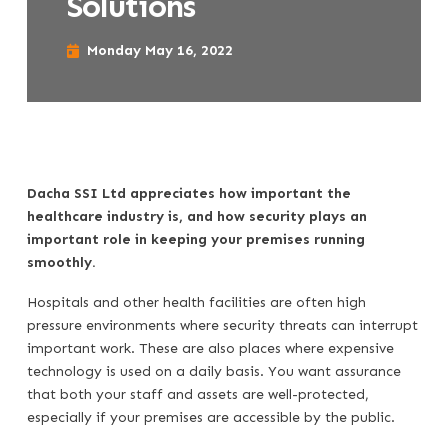
Solutions
Monday May 16, 2022
Dacha SSI Ltd appreciates how important the
healthcare industry is, and how security plays an
important role in keeping your premises running
smoothly.
Hospitals and other health facilities are often high
pressure environments where security threats can interrupt
important work. These are also places where expensive
technology is used on a daily basis. You want assurance
that both your staff and assets are well-protected,
especially if your premises are accessible by the public.