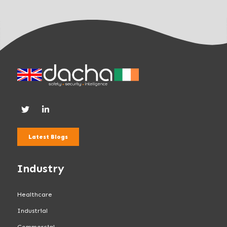
Latest Blogs
Industry
Healthcare
Industrial
Commercial