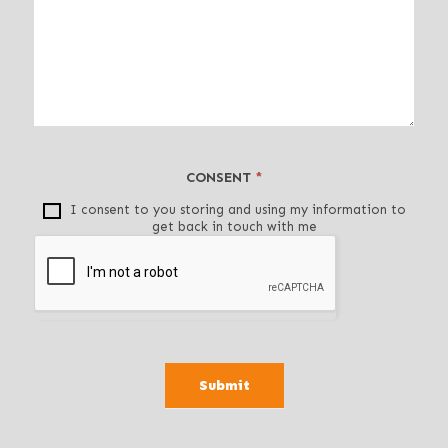
e
a
v
e
t
h
i
CONSENT
*
s
f
I consent to you storing and using my information to
get back in touch with me
i
e
l
d
b
l
a
Submit
n
k
.