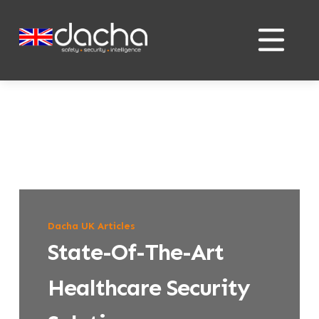
Skip
Skip
to
to
content
content
Dacha UK Articles
State-Of-The-Art
Healthcare Security