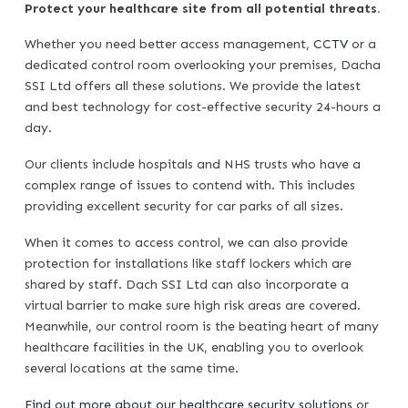
Protect your healthcare site from all potential threats.
Whether you need better access management,
CCTV
or a
dedicated control room overlooking your premises, Dacha
SSI Ltd offers all these solutions. We provide the latest
and best technology for cost-effective security 24-hours a
day.
Our clients include hospitals and NHS trusts who have a
complex range of issues to contend with. This includes
providing excellent security for car parks of all sizes.
When it comes to access control, we can also provide
protection for installations like staff lockers which are
shared by staff. Dach SSI Ltd can also incorporate a
virtual barrier to make sure high risk areas are covered.
Meanwhile, our control room is the beating heart of many
healthcare facilities in the UK, enabling you to overlook
several locations at the same time.
Find out more about our healthcare security solutions
or