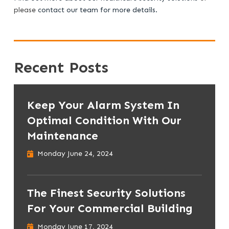
please
contact our team for more details.
Recent Posts
Keep Your Alarm System In
Optimal Condition With Our
Maintenance
Monday June 24, 2024
The Finest Security Solutions
For Your Commercial Building
Monday June 17, 2024