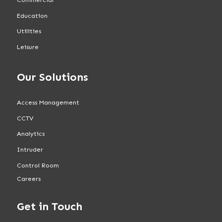
Education
Utilities
Leisure
Our Solutions
Access Management
CCTV
Analytics
Intruder
Control Room
Careers
Get in Touch