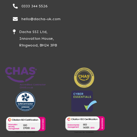
0333 344 5526
hello@dacha-uk.com
Dacha SSI Ltd,
Innovation House,
Ringwood, BH24 3PB