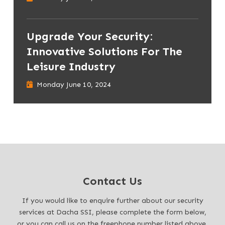
Upgrade Your Security:
Innovative Solutions For The
Leisure Industry
Monday June 10, 2024
Contact Us
If you would like to enquire further about our security
services at Dacha SSI, please complete the form below,
or you can call us on the freephone number listed above.