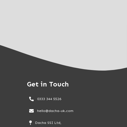
Get in Touch
0333 344 5526
hello@dacha-uk.com
Dacha SSI Ltd,