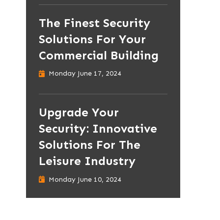
The Finest Security
Solutions For Your
Commercial Building
Monday June 17, 2024
Upgrade Your
Security: Innovative
Solutions For The
Leisure Industry
Monday June 10, 2024