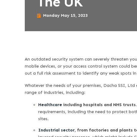
The UK
Monday May 15, 2023
An outdated security system can severely threaten yo
mobile devices, or your access control system could be
out a full risk assessment to identify any weak spots i
Whatever the needs of your premises, Dacha SSI, Ltd e
range of industries, including:
Healthcare
including hospitals and NHS trusts
requirements, including the need to protect both
sites.
Industrial sector
, from factories and plants 