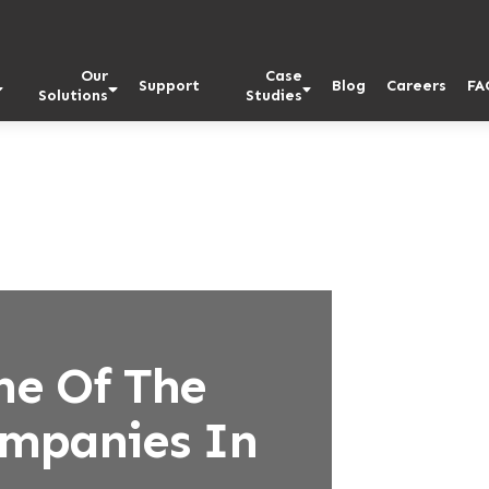
Our
Case
Support
Blog
Careers
FA
Solutions
Studies
ne Of The
ompanies In