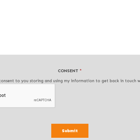
CONSENT
*
consent to you storing and using my information to get back in touch 
Submit