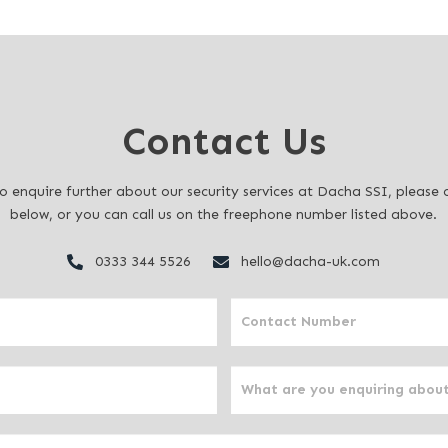
Contact Us
to enquire further about our security services at Dacha SSI, pleas
below, or you can call us on the freephone number listed above.
0333 344 5526
hello@dacha-uk.com