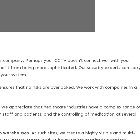
ur company. Perhaps your CCTV doesn’t connect well with your
nefit from being more sophisticated. Our security experts can carr
n your system.
nsures that no risks are overlooked. We work with companies in a
.
We appreciate that healthcare industries have a complex range o
 staff and patients, and the controlling of medication at several
to warehouses.
At such sites, we create a highly visible and multi-