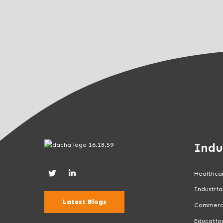
l
d
b
l
a
n
k
.
Indu
Healthca
Industria
Latest Blogs
Commerc
Educatio