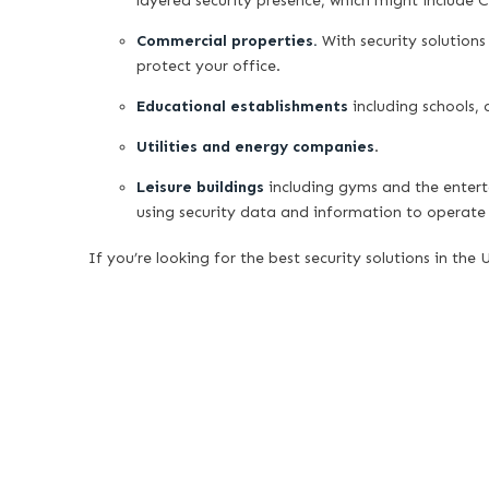
layered security presence, which might include 
Commercial properties.
With security solutions
protect your office.
Educational establishments
including schools, c
Utilities and energy companies
.
Leisure buildings
including gyms and the enter
using security data and information to operate 
If you’re looking for the best security solutions in the 