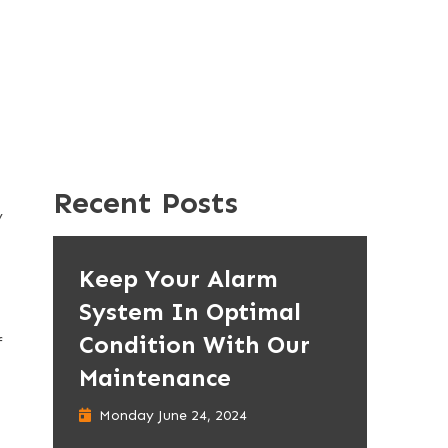
Recent Posts
y
Keep Your Alarm
System In Optimal
Condition With Our
f
Maintenance
Monday June 24, 2024