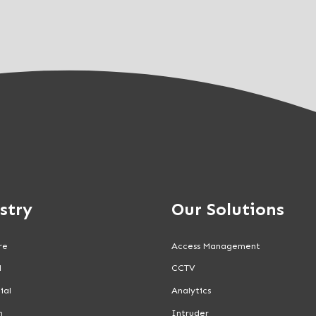
stry
Our Solutions
re
Access Management
l
CCTV
ial
Analytics
n
Intruder