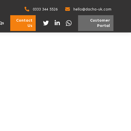
0333 344 5526
hello@dacha-uk.com
Contact
Customer
Qs
Us
Portal