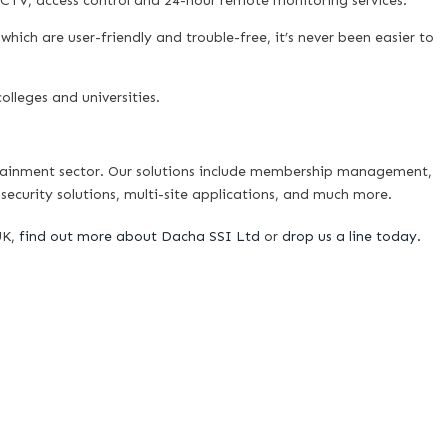
CCTV, access control and 24-hour remote monitoring services.
 which are user-friendly and trouble-free, it’s never been easier to
olleges and universities.
tainment sector. Our solutions include membership management,
security solutions, multi-site applications, and much more.
UK,
find out more about Dacha SSI Ltd
or
drop us a line today.