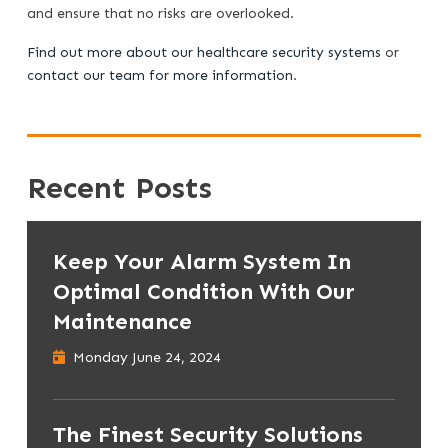
and ensure that no risks are overlooked.
Find out more about our healthcare security systems
or
contact our team for more information
.
Recent Posts
Keep Your Alarm System In
Optimal Condition With Our
Maintenance
Monday June 24, 2024
The Finest Security Solutions