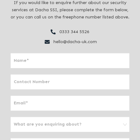
If you would like to enquire further about our security
services at Dacha SSI, please complete the form below,
or you can call us on the freephone number listed above.
0333 344 5526
hello@dacha-uk.com
I
f
y
o
u
a
r
e
h
u
m
a