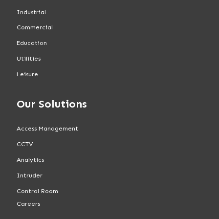
Industrial
Commercial
Education
Utilities
Leisure
Our Solutions
Access Management
CCTV
Analytics
Intruder
Control Room
Careers