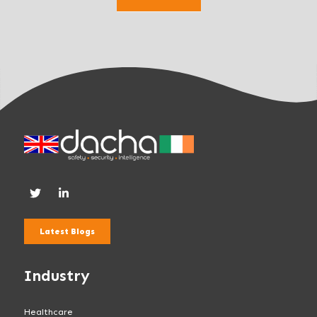
k
.
Latest Blogs
Industry
Healthcare