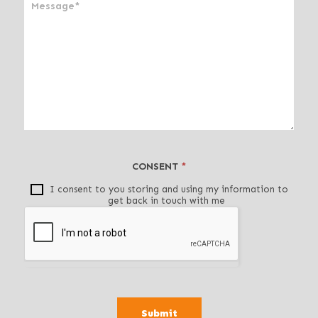
n
,
l
e
a
v
e
t
h
i
CONSENT
*
s
f
I consent to you storing and using my information to
get back in touch with me
i
e
l
d
b
l
a
Submit
n