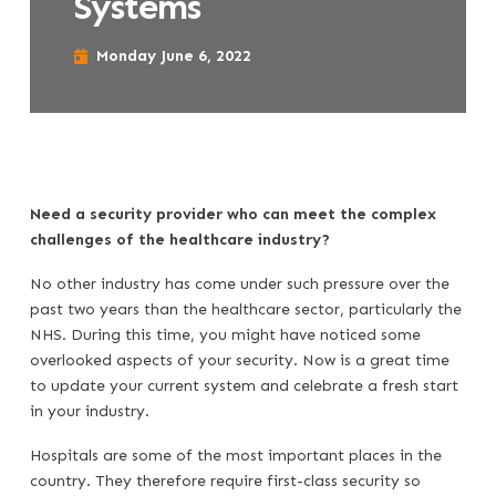
Systems
Monday June 6, 2022
Need a security provider who can meet the complex
challenges of the healthcare industry?
No other industry has come under such pressure over the
past two years than the healthcare sector, particularly the
NHS. During this time, you might have noticed some
overlooked aspects of your security. Now is a great time
to update your current system and celebrate a fresh start
in your industry.
Hospitals are some of the most important places in the
country. They therefore require first-class security so