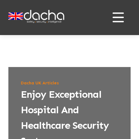
Skip
Skip
to
to
content
content
Dacha UK Articles
Enjoy Exceptional
Hospital And
Healthcare Security