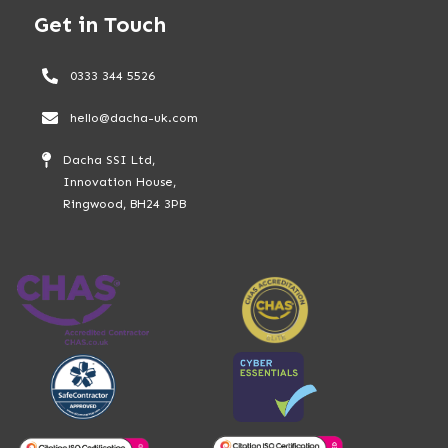
Get in Touch
0333 344 5526
hello@dacha-uk.com
Dacha SSI Ltd,
Innovation House,
Ringwood, BH24 3PB