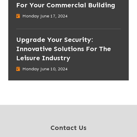
For Your Commercial Building
Monday June 17, 2024
Upgrade Your Security:
Innovative Solutions For The
Leisure Industry
Monday June 10, 2024
Contact Us