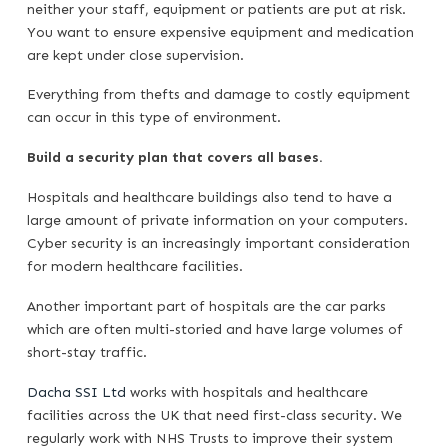
neither your staff, equipment or patients are put at risk.
You want to ensure expensive equipment and medication
are kept under close supervision.
Everything from thefts and damage to costly equipment
can occur in this type of environment.
Build a security plan that covers all bases.
Hospitals and healthcare buildings also tend to have a
large amount of private information on your computers.
Cyber security is an increasingly important consideration
for modern healthcare facilities.
Another important part of hospitals are the car parks
which are often multi-storied and have large volumes of
short-stay traffic.
Dacha SSI Ltd
works with hospitals and healthcare
facilities across the UK that need first-class security. We
regularly work with NHS Trusts to improve their system