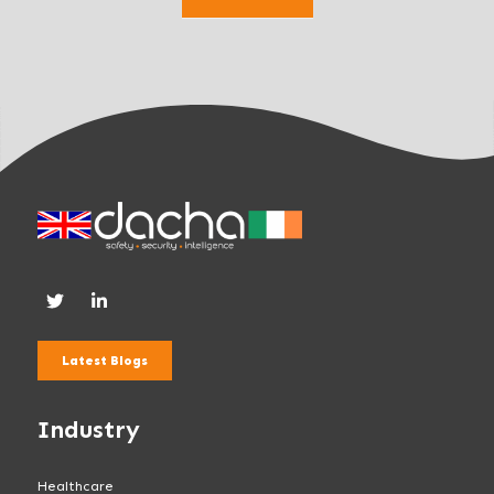
k
.
Latest Blogs
Industry
Healthcare