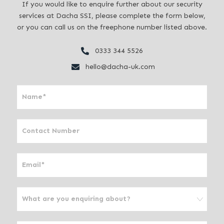
If you would like to enquire further about our security
services at Dacha SSI, please complete the form below,
or you can call us on the freephone number listed above.
0333 344 5526
hello@dacha-uk.com
I
f
y
o
u
a
r
e
h
u
m
a