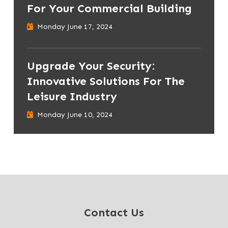
For Your Commercial Building
Monday June 17, 2024
Upgrade Your Security:
Innovative Solutions For The
Leisure Industry
Monday June 10, 2024
Contact Us