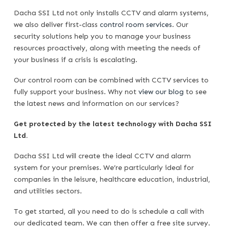
Dacha SSI Ltd not only installs CCTV and alarm systems,
we also deliver first-class
control room services
. Our
security solutions help you to manage your business
resources proactively, along with meeting the needs of
your business if a crisis is escalating.
Our control room can be combined with CCTV services to
fully support your business. Why not
view our blog
to see
the latest news and information on our services?
Get protected by the latest technology with Dacha SSI
Ltd.
Dacha SSI Ltd will create the ideal CCTV and alarm
system for your premises. We’re particularly ideal for
companies in the leisure, healthcare education, industrial,
and utilities sectors.
To get started, all you need to do is schedule a call with
our dedicated team. We can then offer a free site survey.