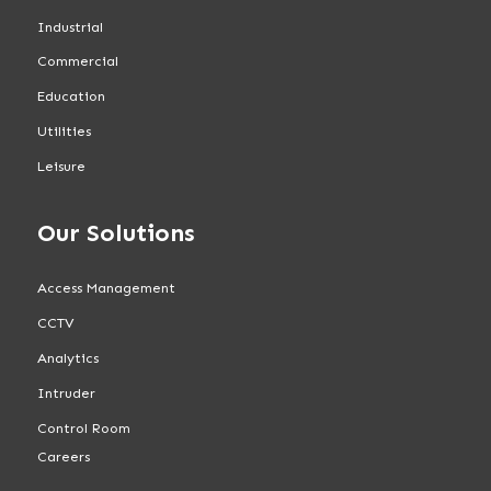
Industrial
Commercial
Education
Utilities
Leisure
Our Solutions
Access Management
CCTV
Analytics
Intruder
Control Room
Careers