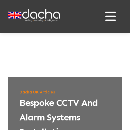
Skip
Skip
to
to
content
content
Dacha UK Articles
Bespoke CCTV And
Alarm Systems