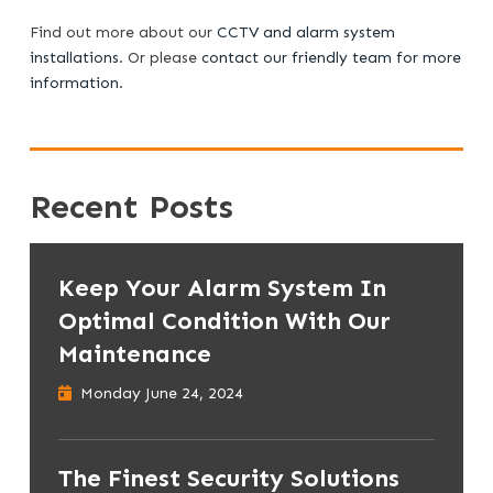
Find out more about our
CCTV and alarm system
installations
. Or please
contact our friendly team for more
information
.
Recent Posts
Keep Your Alarm System In
Optimal Condition With Our
Maintenance
Monday June 24, 2024
The Finest Security Solutions