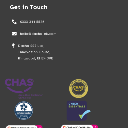
Get in Touch
0333 344 5526
hello@dacha-uk.com
Dacha SSI Ltd,
Innovation House,
Ringwood, BH24 3PB