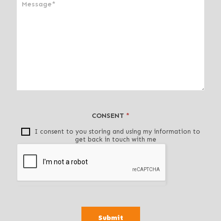
n
,
l
e
a
v
e
t
h
i
CONSENT
*
s
f
I consent to you storing and using my information to
get back in touch with me
i
e
l
d
b
l
a
Submit
n