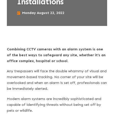
Installations
Monday August 22, 2022
Combining CCTV cameras with an alarm system is one
of the best ways to safeguard any site, whether it’s an
office complex, hospital or school.
Any trespassers will face the double whammy of visual and
movement-based tracking. No corner of your site will be
overlooked and when an alarm is set off, professionals can
be immediately alerted.
Modern alarm systems are incredibly sophisticated and
capable of identifying threats without being set off by
pets or wildlife.