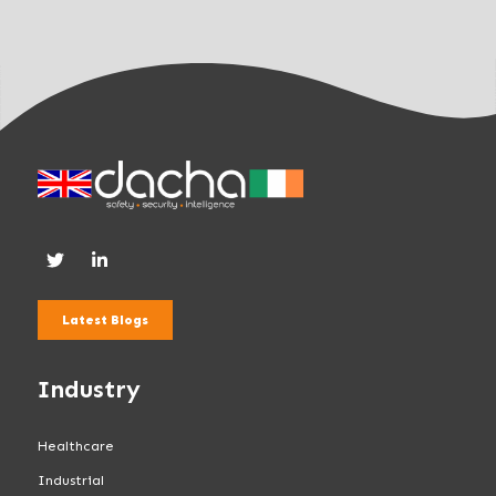
.
Latest Blogs
Industry
Healthcare
Industrial