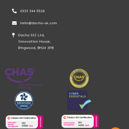
0333 344 5526
hello@dacha-uk.com
Dacha SSI Ltd,
Innovation House,
Ringwood, BH24 3PB