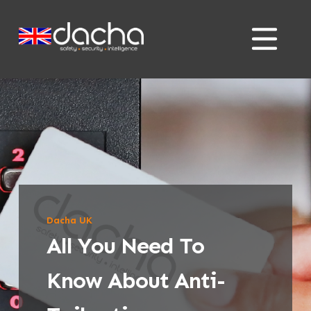
Skip
Skip
to
to
content
content
Dacha UK
All You Need To
Know About Anti-