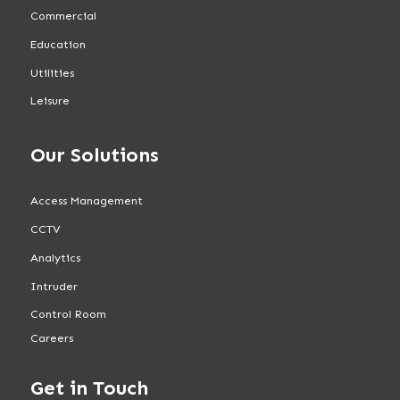
Commercial
Education
Utilities
Leisure
Our Solutions
Access Management
CCTV
Analytics
Intruder
Control Room
Careers
Get in Touch