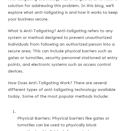
solution for addressing this problem. In this blog, we’ll
explore what anti-tailgating is and how it works to keep
your business secure.
What is Anti-Tailgating? Anti-tailgating refers to any
system or method designed to prevent unauthorized
individuals from following an authorized person into a
secure area. This can include physical barriers such as
gates or turnstiles, security personnel stationed at entry
points, and electronic systems such as access control
devices.
How Does Anti-Tailgating Work? There are several
different types of anti-tailgating technology available
today. Some of the most popular methods include:
Physical Barriers: Physical barriers like gates or 
turnstiles can be used to physically block 