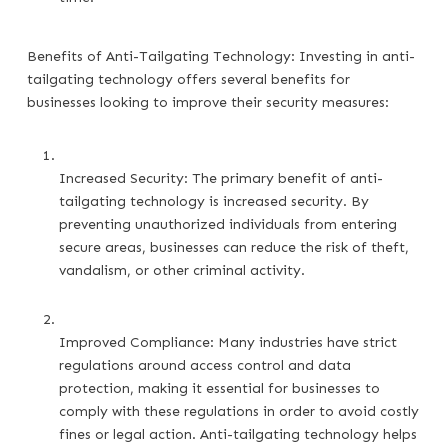
Benefits of Anti-Tailgating Technology: Investing in anti-
tailgating technology offers several benefits for
businesses looking to improve their security measures:
Increased Security: The primary benefit of anti-
tailgating technology is increased security. By 
preventing unauthorized individuals from entering 
secure areas, businesses can reduce the risk of theft, 
vandalism, or other criminal activity.
Improved Compliance: Many industries have strict 
regulations around access control and data 
protection, making it essential for businesses to 
comply with these regulations in order to avoid costly 
fines or legal action. Anti-tailgating technology helps 