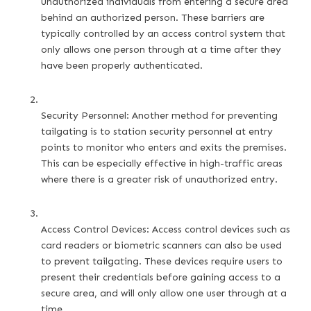
unauthorized individuals from entering a secure area 
behind an authorized person. These barriers are 
typically controlled by an access control system that 
only allows one person through at a time after they 
have been properly authenticated.
Security Personnel: Another method for preventing 
tailgating is to station security personnel at entry 
points to monitor who enters and exits the premises. 
This can be especially effective in high-traffic areas 
where there is a greater risk of unauthorized entry.
Access Control Devices: Access control devices such as 
card readers or biometric scanners can also be used 
to prevent tailgating. These devices require users to 
present their credentials before gaining access to a 
secure area, and will only allow one user through at a 
time.