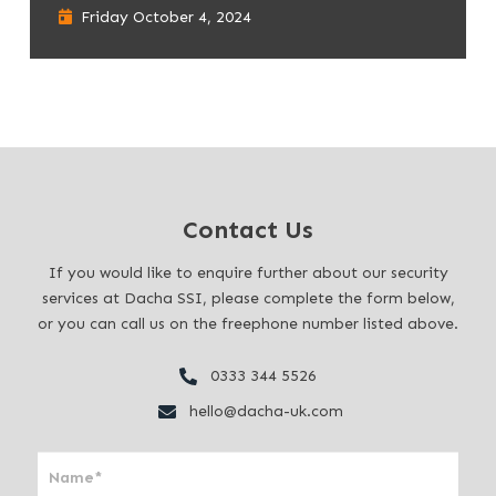
Friday October 4, 2024
Contact Us
If you would like to enquire further about our security
services at Dacha SSI, please complete the form below,
or you can call us on the freephone number listed above.
0333 344 5526
hello@dacha-uk.com
I
f