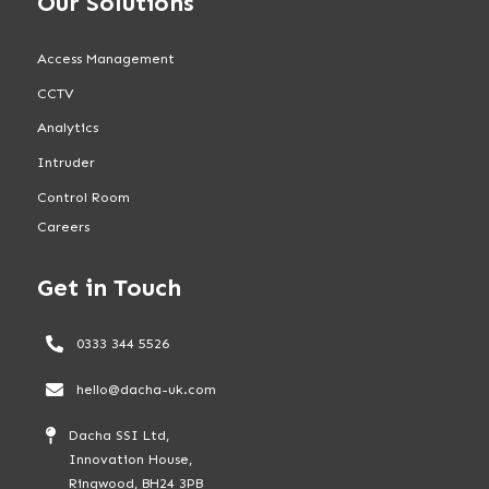
Our Solutions
Access Management
CCTV
Analytics
Intruder
Control Room
Careers
Get in Touch
0333 344 5526
hello@dacha-uk.com
Dacha SSI Ltd,
Innovation House,
Ringwood, BH24 3PB