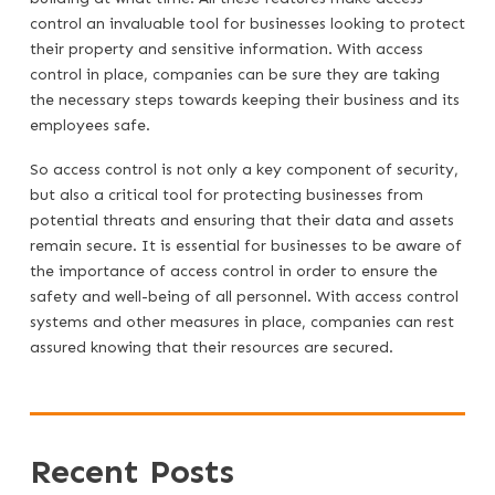
control an invaluable tool for businesses looking to protect
their property and sensitive information. With access
control in place, companies can be sure they are taking
the necessary steps towards keeping their business and its
employees safe.
So access control is not only a key component of security,
but also a critical tool for protecting businesses from
potential threats and ensuring that their data and assets
remain secure. It is essential for businesses to be aware of
the importance of access control in order to ensure the
safety and well-being of all personnel. With access control
systems and other measures in place, companies can rest
assured knowing that their resources are secured.
Recent Posts