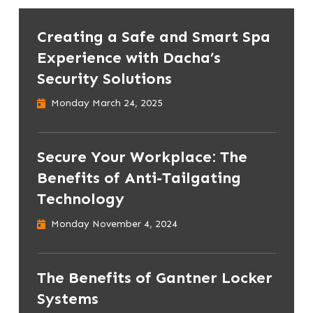
Creating a Safe and Smart Spa
Experience with Dacha’s
Security Solutions
Monday March 24, 2025
Secure Your Workplace: The
Benefits of Anti-Tailgating
Technology
Monday November 4, 2024
The Benefits of Gantner Locker
Systems