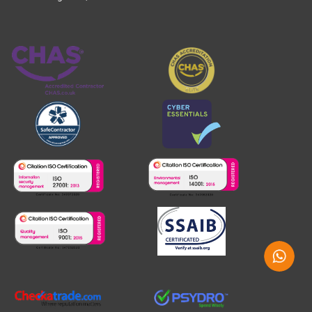
Whatsap