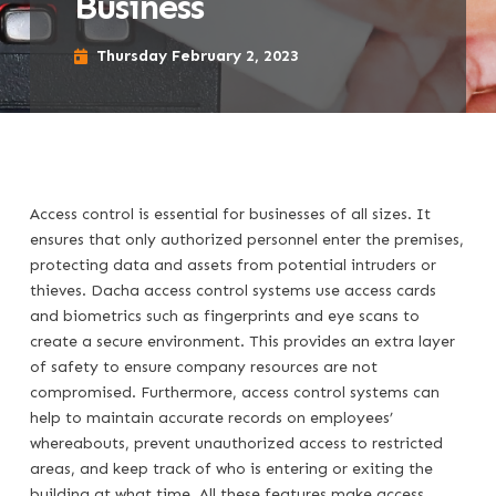
Business
Thursday February 2, 2023
Access control is essential for businesses of all sizes. It
ensures that only authorized personnel enter the premises,
protecting data and assets from potential intruders or
thieves. Dacha access control systems use access cards
and biometrics such as fingerprints and eye scans to
create a secure environment. This provides an extra layer
of safety to ensure company resources are not
compromised. Furthermore, access control systems can
help to maintain accurate records on employees’
whereabouts, prevent unauthorized access to restricted
areas, and keep track of who is entering or exiting the
building at what time. All these features make access