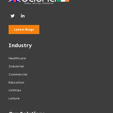
Latest Blogs
Industry
Healthcare
Industrial
Commercial
Education
Utilities
Leisure