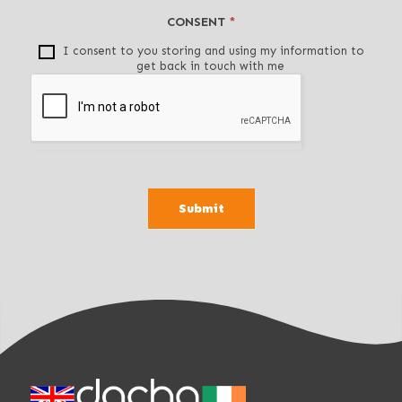
i
CONSENT
*
s
f
I consent to you storing and using my information to
get back in touch with me
i
e
l
d
b
l
a
Submit
n
k
.