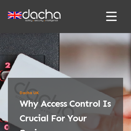
Skip
Skip
to
to
content
content
Dacha UK
Why Access Control Is
Crucial For Your