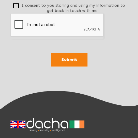
f
I consent to you storing and using my information to
get back in touch with me
i
e
l
d
b
l
a
Submit
n
k
.