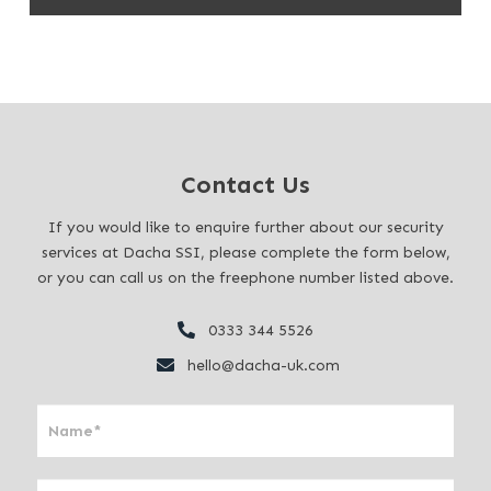
Contact Us
If you would like to enquire further about our security
services at Dacha SSI, please complete the form below,
or you can call us on the freephone number listed above.
0333 344 5526
hello@dacha-uk.com
I
f
y