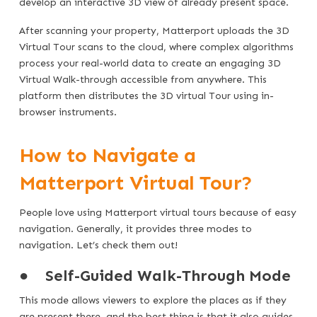
develop an interactive 3D view of already present space.
After scanning your property, Matterport uploads the 3D
Virtual Tour scans to the cloud, where complex algorithms
process your real-world data to create an engaging 3D
Virtual Walk-through accessible from anywhere. This
platform then distributes the 3D virtual Tour using in-
browser instruments.
How to Navigate a
Matterport Virtual Tour?
People love using Matterport virtual tours because of easy
navigation. Generally, it provides three modes to
navigation. Let’s check them out!
●
Self-Guided Walk-Through Mode
This mode allows viewers to explore the places as if they
are present there, and the best thing is that it also guides