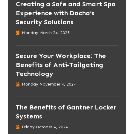
Creating a Safe and Smart Spa
Experience with Dacha’s
Security Solutions
Monday March 24, 2025
Secure Your Workplace: The
Benefits of Anti-Tailgating
Technology
Monday November 4, 2024
The Benefits of Gantner Locker
Systems
Friday October 4, 2024