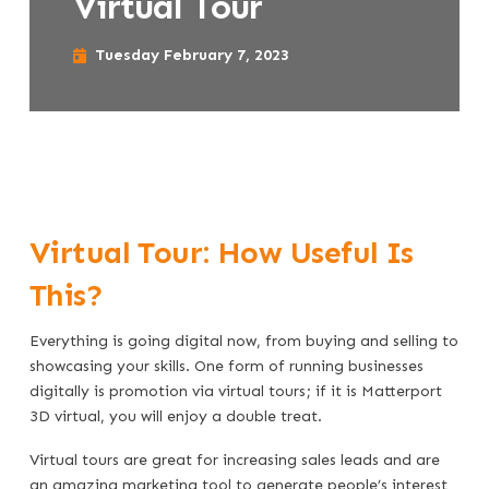
Virtual Tour
Tuesday February 7, 2023
Virtual Tour: How Useful Is
This?
Everything is going digital now, from buying and selling to
showcasing your skills. One form of running businesses
digitally is promotion via virtual tours; if it is Matterport
3D virtual, you will enjoy a double treat.
Virtual tours are great for increasing sales leads and are
an amazing marketing tool to generate people’s interest