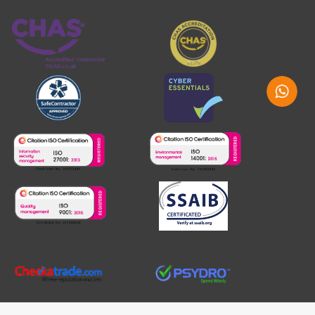
Whatsap