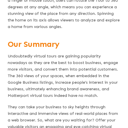
a finger or mouse touch, users can rotate the Tour to 360
degrees at any angle, which means you can experience a
stunning view of the place from any direction. Spinning
the home on its axis allows viewers to analyze and explore
a home from various angles.
Our Summary
Undoubtedly virtual tours are gaining popularity
nowadays as they are the best to boost business, engage
more visitors, and convert them into potential customers.
The 360 views of your spaces, when embedded in the
Google Business listings, increase people’s interest in your
business, ultimately enhancing brand awareness, and
Matterport virtual tours indeed have no match.
They can take your business to sky heights through
interactive and immersive views of real-world places from
a web browser. So, what are you waiting for? Offer your
valuable visitors an engaging and eye-catching virtual