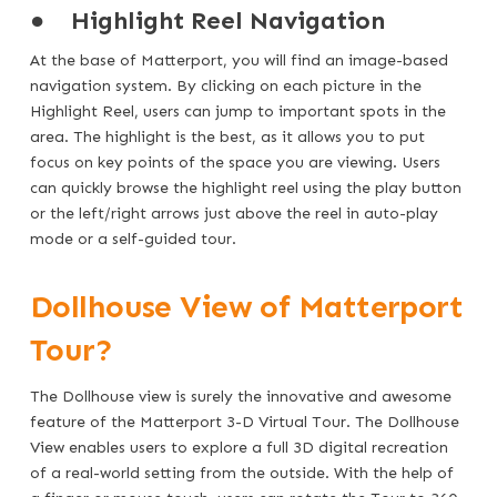
●
Highlight Reel Navigation
At the base of Matterport, you will find an image-based
navigation system. By clicking on each picture in the
Highlight Reel, users can jump to important spots in the
area. The highlight is the best, as it allows you to put
focus on key points of the space you are viewing. Users
can quickly browse the highlight reel using the play button
or the left/right arrows just above the reel in auto-play
mode or a self-guided tour.
Dollhouse View of Matterport
Tour?
The Dollhouse view is surely the innovative and awesome
feature of the Matterport 3-D Virtual Tour. The Dollhouse
View enables users to explore a full 3D digital recreation
of a real-world setting from the outside. With the help of