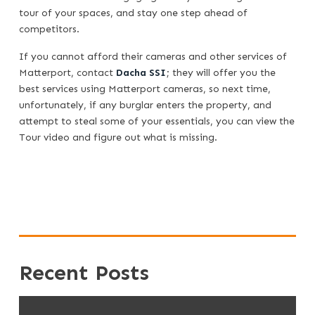
tour of your spaces, and stay one step ahead of
competitors.
If you cannot afford their cameras and other services of
Matterport, contact
Dacha SSI
; they will offer you the
best services using Matterport cameras, so next time,
unfortunately, if any burglar enters the property, and
attempt to steal some of your essentials, you can view the
Tour video and figure out what is missing.
Recent Posts