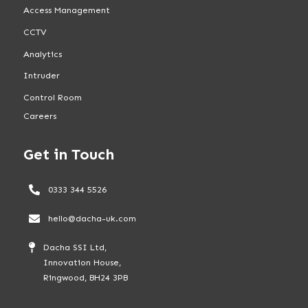
Access Management
CCTV
Analytics
Intruder
Control Room
Careers
Get in Touch
0333 344 5526
hello@dacha-uk.com
Dacha SSI Ltd,
Innovation House,
Ringwood, BH24 3PB