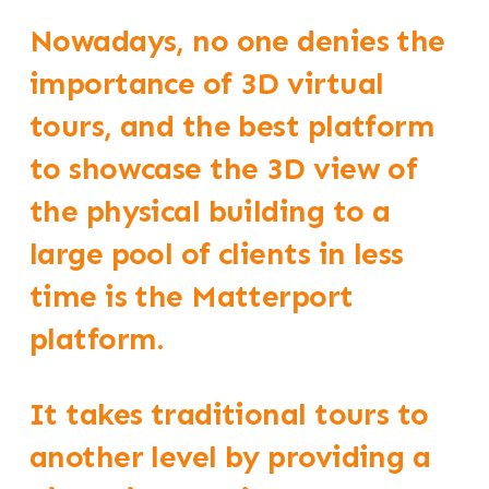
Nowadays, no one denies the
importance of 3D virtual
tours, and the best platform
to showcase the 3D view of
the physical building to a
large pool of clients in less
time is the Matterport
platform.
It takes traditional tours to
another level by providing a