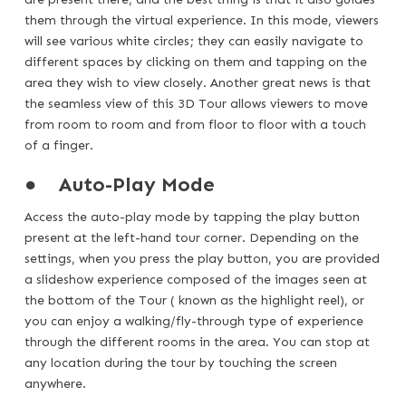
them through the virtual experience. In this mode, viewers
will see various white circles; they can easily navigate to
different spaces by clicking on them and tapping on the
area they wish to view closely. Another great news is that
the seamless view of this 3D Tour allows viewers to move
from room to room and from floor to floor with a touch
of a finger.
●
Auto-Play Mode
Access the auto-play mode by tapping the play button
present at the left-hand tour corner. Depending on the
settings, when you press the play button, you are provided
a slideshow experience composed of the images seen at
the bottom of the Tour ( known as the highlight reel), or
you can enjoy a walking/fly-through type of experience
through the different rooms in the area. You can stop at
any location during the tour by touching the screen
anywhere.