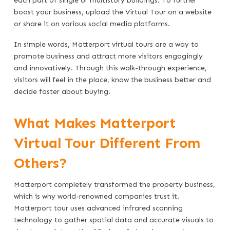
each part of single or multistory buildings. To further
boost your business, upload the Virtual Tour on a website
or share it on various social media platforms.
In simple words, Matterport virtual tours are a way to
promote business and attract more visitors engagingly
and innovatively. Through this walk-through experience,
visitors will feel in the place, know the business better and
decide faster about buying.
What Makes Matterport
Virtual Tour Different From
Others?
Matterport completely transformed the property business,
which is why world-renowned companies trust it.
Matterport tour uses advanced infrared scanning
technology to gather spatial data and accurate visuals to