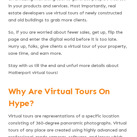
in your products and services. Most importantly, real
estate developers use virtual tours of newly constructed
and old buildings to grab more clients.
So, if you are worried about fewer sales, get up, flip the
page and enter the digital world before it is too late.
Hurry up, folks, give clients a virtual tour of your property,
save time, and earn more.
Stay with us till the end and unfurl more details about
Matterport virtual tours!
Why Are Virtual Tours On
Hype?
Virtual tours are representations of a specific location
consisting of 360-degree panoramic photographs. Virtual
tours of any place are created using highly advanced and