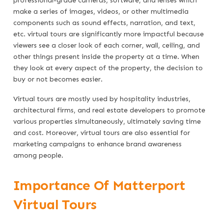
professional-grade cameras, software, and lenses which
make a series of images, videos, or other multimedia
components such as sound effects, narration, and text,
etc. virtual tours are significantly more impactful because
viewers see a closer look of each corner, wall, ceiling, and
other things present inside the property at a time. When
they look at every aspect of the property, the decision to
buy or not becomes easier.
Virtual tours are mostly used by hospitality industries,
architectural firms, and real estate developers to promote
various properties simultaneously, ultimately saving time
and cost. Moreover, virtual tours are also essential for
marketing campaigns to enhance brand awareness
among people.
Importance Of Matterport
Virtual Tours