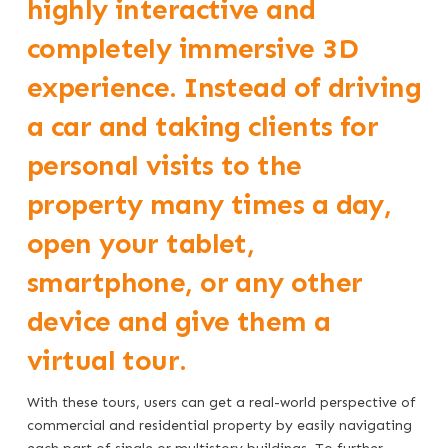
highly interactive and
completely immersive 3D
experience. Instead of driving
a car and taking clients for
personal visits to the
property many times a day,
open your tablet,
smartphone, or any other
device and give them a
virtual tour.
With these tours, users can get a real-world perspective of
commercial and residential property by easily navigating