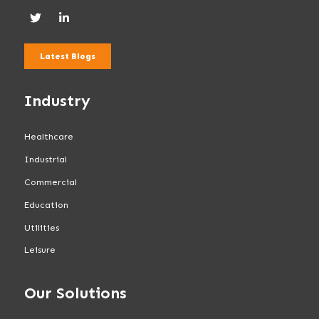
Latest Blogs
Industry
Healthcare
Industrial
Commercial
Education
Utilities
Leisure
Our Solutions