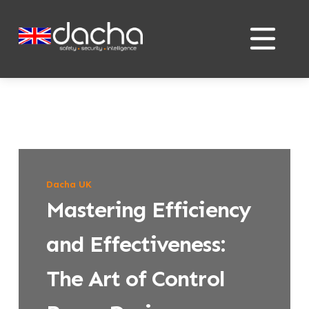
Skip
Skip
to
to
content
content
Dacha UK
Mastering Efficiency
and Effectiveness:
The Art of Control