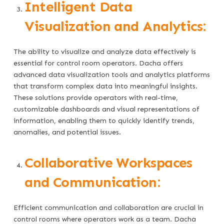
Intelligent Data
Visualization and Analytics:
The ability to visualize and analyze data effectively is
essential for control room operators. Dacha offers
advanced data visualization tools and analytics platforms
that transform complex data into meaningful insights.
These solutions provide operators with real-time,
customizable dashboards and visual representations of
information, enabling them to quickly identify trends,
anomalies, and potential issues.
Collaborative Workspaces
and Communication:
Efficient communication and collaboration are crucial in
control rooms where operators work as a team. Dacha