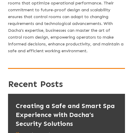
rooms that optimize operational performance. Their
commitment to future-proof design and scalability
ensures that control rooms can adapt to changing
requirements and technological advancements. With
Dacha’s expertise, businesses can master the art of
control room design, empowering operators to make
informed decisions, enhance productivity, and maintain a
safe and efficient working environment.
Recent Posts
Creating a Safe and Smart Spa
Experience with Dacha’s
Security Solutions