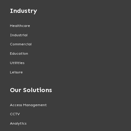
Industry
Healthcare
Industrial
Commercial
Education
Utilities
Leisure
Our Solutions
Access Management
CCTV
Analytics