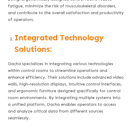
fatigue, minimize the risk of musculoskeletal disorders,
and contribute to the overall satisfaction and productivity
of operators.
Integrated Technology
Solutions:
Dacha specializes in integrating various technologies
within control rooms to streamline operations and
enhance efficiency. Their solutions include advanced video
walls, high-resolution displays, intuitive control interfaces,
and ergonomic furniture designed specifically for control
room environments. By integrating multiple systems into
a unified platform, Dacha enables operators to access
and analyze critical data from different sources
seamlessly.