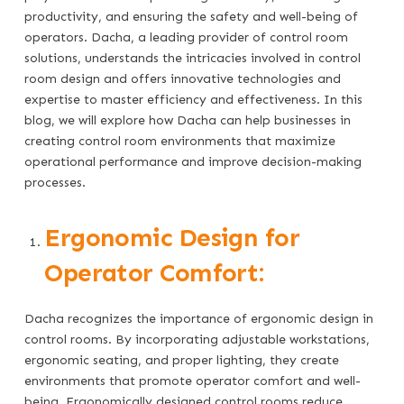
productivity, and ensuring the safety and well-being of
operators. Dacha, a leading provider of control room
solutions, understands the intricacies involved in control
room design and offers innovative technologies and
expertise to master efficiency and effectiveness. In this
blog, we will explore how Dacha can help businesses in
creating control room environments that maximize
operational performance and improve decision-making
processes.
Ergonomic Design for
Operator Comfort:
Dacha recognizes the importance of ergonomic design in
control rooms. By incorporating adjustable workstations,
ergonomic seating, and proper lighting, they create
environments that promote operator comfort and well-
being. Ergonomically designed control rooms reduce