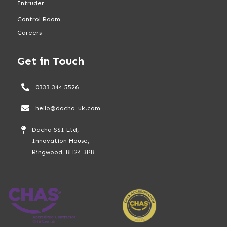
Intruder
Control Room
Careers
Get in Touch
0333 344 5526
hello@dacha-uk.com
Dacha SSI Ltd,
Innovation House,
Ringwood, BH24 3PB