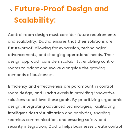
Future-Proof Design and
Scalability:
Control room design must consider future requirements
and scalability. Dacha ensures that their solutions are
future-proof, allowing for expansion, technological
advancements, and changing operational needs. Their
design approach considers scalability, enabling control
rooms to adapt and evolve alongside the growing
demands of businesses.
Efficiency and effectiveness are paramount in control
room design, and Dacha excels in providing innovative
solutions to achieve these goals. By prioritizing ergonomic
design, integrating advanced technologies, facilitating
intelligent data visualization and analytics, enabling
seamless communication, and ensuring safety and
security integration, Dacha helps businesses create control