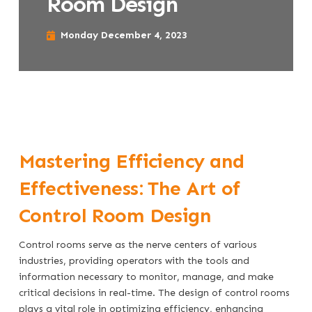
Room Design
Monday December 4, 2023
Mastering Efficiency and
Effectiveness: The Art of
Control Room Design
Control rooms serve as the nerve centers of various
industries, providing operators with the tools and
information necessary to monitor, manage, and make
critical decisions in real-time. The design of control rooms
plays a vital role in optimizing efficiency, enhancing