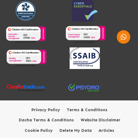
Whatsap
Privacy Policy
Terms & Conditions
Dacha Terms & Conditions
Website Disclaimer
Cookie Policy
Delete My Data
Articles