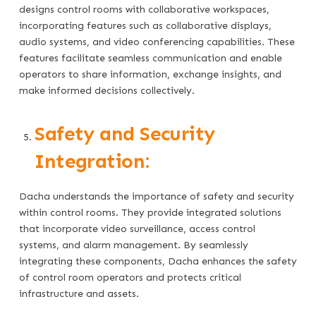
designs control rooms with collaborative workspaces,
incorporating features such as collaborative displays,
audio systems, and video conferencing capabilities. These
features facilitate seamless communication and enable
operators to share information, exchange insights, and
make informed decisions collectively.
Safety and Security
Integration:
Dacha understands the importance of safety and security
within control rooms. They provide integrated solutions
that incorporate video surveillance, access control
systems, and alarm management. By seamlessly
integrating these components, Dacha enhances the safety
of control room operators and protects critical
infrastructure and assets.