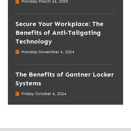
Monday March 24, 2025
Secure Your Workplace: The
Benefits of Anti-Tailgating
Technology
Monday November 4, 2024
The Benefits of Gantner Locker
Systems
Friday October 4, 2024