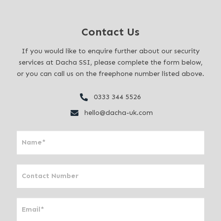
Contact Us
If you would like to enquire further about our security
services at Dacha SSI, please complete the form below,
or you can call us on the freephone number listed above.
0333 344 5526
hello@dacha-uk.com
I
f
y
o
u
a
r
e