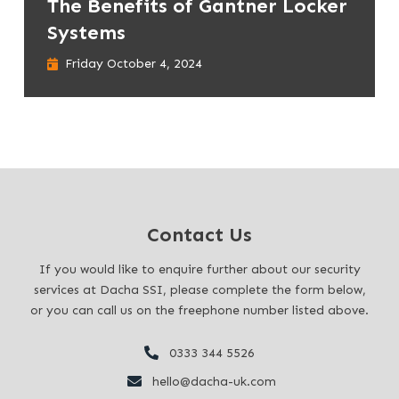
The Benefits of Gantner Locker
Systems
Friday October 4, 2024
Contact Us
If you would like to enquire further about our security
services at Dacha SSI, please complete the form below,
or you can call us on the freephone number listed above.
0333 344 5526
hello@dacha-uk.com