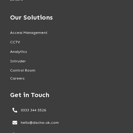
Our Solutions
Access Management
CCTV
Analytics
Intruder
Control Room
Careers
Get in Touch
0333 344 5526
hello@dacha-uk.com