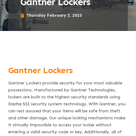
Gantner Lockers
Thursday February 2, 2023
Gantner Lockers
Gantner Lockers provide security for your most valuable
possessions. Manufactured by Gantner Technologies,
lockers are built to the highest security standards using
Dacha SSI
security system technology. With Gantner, you
can rest assured that your items will be safe from theft
and other damage. Our unique locking mechanisms make
it virtually impossible to access your locker without
entering a valid security code or key. Additionally, all of