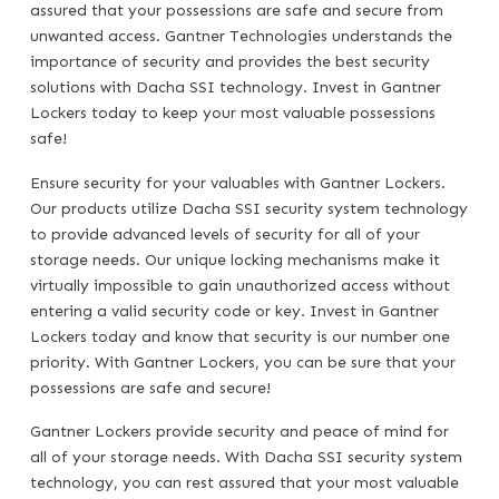
assured that your possessions are safe and secure from
unwanted access. Gantner Technologies understands the
importance of security and provides the best security
solutions with Dacha SSI technology. Invest in Gantner
Lockers today to keep your most valuable possessions
safe!
Ensure security for your valuables with Gantner Lockers.
Our products utilize Dacha SSI security system technology
to provide advanced levels of security for all of your
storage needs. Our unique locking mechanisms make it
virtually impossible to gain unauthorized access without
entering a valid security code or key. Invest in Gantner
Lockers today and know that security is our number one
priority. With Gantner Lockers, you can be sure that your
possessions are safe and secure!
Gantner Lockers provide security and peace of mind for
all of your storage needs. With Dacha SSI security system
technology, you can rest assured that your most valuable