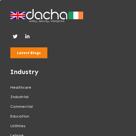
Latest Blogs
Industry
Healthcare
Industrial
Commercial
Education
Utilities
Leisure