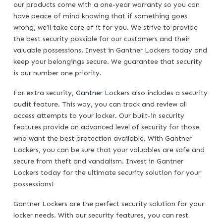
our products come with a one-year warranty so you can
have peace of mind knowing that if something goes
wrong, we’ll take care of it for you. We strive to provide
the best security possible for our customers and their
valuable possessions. Invest in Gantner Lockers today and
keep your belongings secure. We guarantee that security
is our number one priority.
For extra security,
Gantner
Lockers also includes a security
audit feature. This way, you can track and review all
access attempts to your locker. Our built-in security
features provide an advanced level of security for those
who want the best protection available. With Gantner
Lockers, you can be sure that your valuables are safe and
secure from theft and vandalism. Invest in Gantner
Lockers today for the ultimate security solution for your
possessions!
Gantner Lockers are the perfect security solution for your
locker needs. With our security features, you can rest