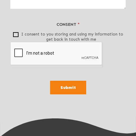
t
h
i
CONSENT
*
s
f
I consent to you storing and using my information to
get back in touch with me
i
e
l
d
b
l
a
Submit
n
k
.