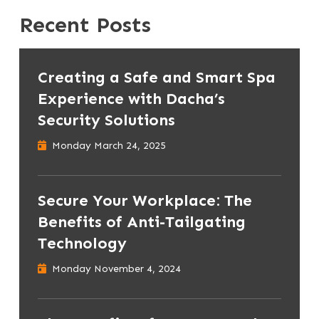
Recent Posts
Creating a Safe and Smart Spa
Experience with Dacha’s
Security Solutions
Monday March 24, 2025
Secure Your Workplace: The
Benefits of Anti-Tailgating
Technology
Monday November 4, 2024