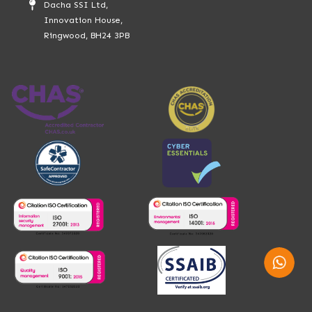
Dacha SSI Ltd,
Innovation House,
Ringwood, BH24 3PB
Whatsap