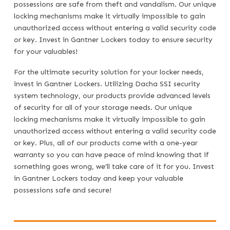
possessions are safe from theft and vandalism. Our unique
locking mechanisms make it virtually impossible to gain
unauthorized access without entering a valid security code
or key. Invest in Gantner Lockers today to ensure security
for your valuables!
For the ultimate security solution for your locker needs,
invest in Gantner Lockers. Utilizing Dacha SSI security
system technology, our products provide advanced levels
of security for all of your storage needs. Our unique
locking mechanisms make it virtually impossible to gain
unauthorized access without entering a valid security code
or key. Plus, all of our products come with a one-year
warranty so you can have peace of mind knowing that if
something goes wrong, we’ll take care of it for you. Invest
in Gantner Lockers today and keep your valuable
possessions safe and secure!