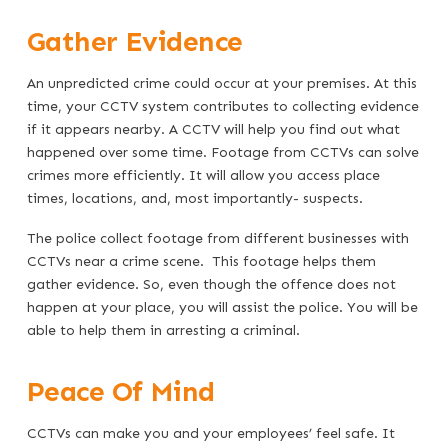
Gather Evidence
An unpredicted crime could occur at your premises. At this
time, your CCTV system contributes to collecting evidence
if it appears nearby. A CCTV will help you find out what
happened over some time. Footage from CCTVs can solve
crimes more efficiently. It will allow you access place
times, locations, and, most importantly- suspects.
The police collect footage from different businesses with
CCTVs near a crime scene. This footage helps them
gather evidence. So, even though the offence does not
happen at your place, you will assist the police. You will be
able to help them in arresting a criminal.
Peace Of Mind
CCTVs can make you and your employees’ feel safe. It