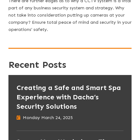
There are further edges as to why a CCTV system is a vital
part of any business security system and strategy. Why
not take into consideration putting up cameras at your
company? Ensure total peace of mind and security in your
operations’ safety.
Recent Posts
Creating a Safe and Smart Spa
Experience with Dacha’s
Security Solutions
Monday March 24, 2025