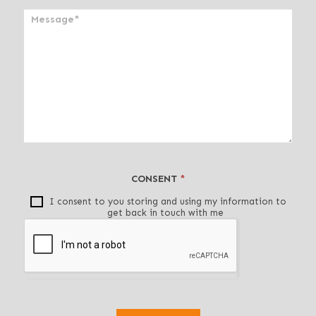
a
n
,
l
e
a
v
e
t
h
i
CONSENT
*
s
f
I consent to you storing and using my information to
get back in touch with me
i
e
l
d
b
l
a