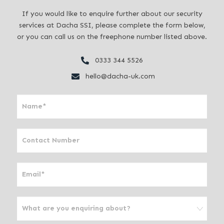
If you would like to enquire further about our security
services at Dacha SSI, please complete the form below,
or you can call us on the freephone number listed above.
0333 344 5526
hello@dacha-uk.com
I
f
y
o
u
a
r
e
h
u
m