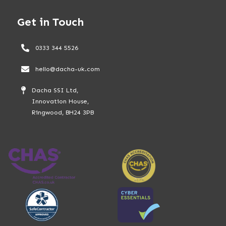
Get in Touch
0333 344 5526
hello@dacha-uk.com
Dacha SSI Ltd,
Innovation House,
Ringwood, BH24 3PB