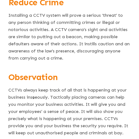
Reduce Crime
Installing a CCTV system will prove a serious ‘threat’ to
any person thinking of committing crimes or illegal or
notorious activities. A CCTV camera’s sight and activities
are similar to putting out a beacon, making possible
defaulters aware of their actions. It instills caution and an
awareness of the law’s presence, discouraging anyone
from carrying out a crime.
Observation
CCTVs always keep track of all that is happening at your
business instantaneously. Tactically placing cameras can help
you monitor your business activities. It will give you and
your employees’ a sense of peace. It will also show you
precisely what is happening at your premises. CCTVs
provide you and your business the security you require. It
will keep out unauthorised people and criminals at bay.