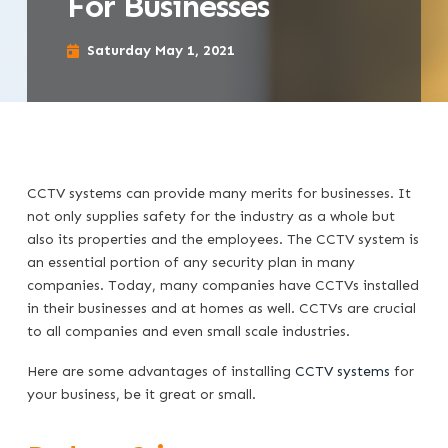
For Businesses
Saturday May 1, 2021
CCTV systems can provide many merits for businesses. It
not only supplies safety for the industry as a whole but
also its properties and the employees. The CCTV system is
an essential portion of any security plan in many
companies. Today, many companies have CCTVs installed
in their businesses and at homes as well. CCTVs are crucial
to all companies and even small scale industries.
Here are some advantages of installing
CCTV systems
for
your business, be it great or small.