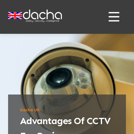
Skip
Skip
to
to
content
content
Dacha UK
Advantages Of CCTV