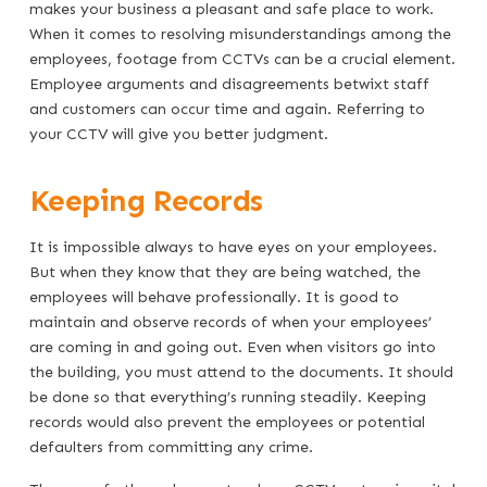
makes your business a pleasant and safe place to work.
When it comes to resolving misunderstandings among the
employees, footage from CCTVs can be a crucial element.
Employee arguments and disagreements betwixt staff
and customers can occur time and again. Referring to
your CCTV will give you better judgment.
Keeping Records
It is impossible always to have eyes on your employees.
But when they know that they are being watched, the
employees will behave professionally. It is good to
maintain and observe records of when your employees’
are coming in and going out. Even when visitors go into
the building, you must attend to the documents. It should
be done so that everything’s running steadily. Keeping
records would also prevent the employees or potential
defaulters from committing any crime.