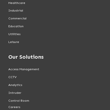
Healthcare
Industrial
Commercial
Education
Utilities
Leisure
Our Solutions
Access Management
CCTV
Analytics
Intruder
Control Room
Careers