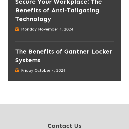
Secure Your Workplace: The
Benefits of Anti-Tailgating
Technology
Monday November 4, 2024
The Benefits of Gantner Locker
Systems
Friday October 4, 2024
Contact Us