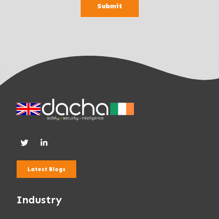
Submit
n
k
.
Latest Blogs
Industry